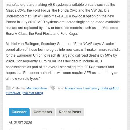
manufacturers are making AEB systems available on cars such as the
Mazda CX-5, the Ford Focus, the Honda Civic and the VW Up. It is
understood that Fiat will also make AEB a low-cost option on the new
Panda in July 2012. AEB systems are increasingly being made available
as cars are replaced by new or facelifted models, such as the Mercedes-
Benz A-Class, the Ford Fiesta and Ford Kuga.
Michiel van Ratingen, Secretary General of Euro NCAP says ‘A faster
penetration of these technologies into new cars will make it more realistic
for the European Union to reach its target to cut road deaths by 50% by
2020. Consequently, Euro NCAP has decided to include AEB
assessments as part of the overall star rating from 2014 onwards and
hopes that European authorities will soon require AEB as mandatory on
all new vehicle types.’
Posted in:
Motoring News
Tags:
Autonomous Emergency Braking(AEB)
,
EuroNCAP
,
five star rating
Calender
Comments
Recent Posts
AUGUST 2026