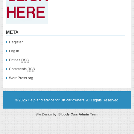
META
Register
Log in
Entries
RSS
Comments
RSS
WordPress.org
© 2026
Help and advice for UK car owners
. All Rights Reserved.
Site Design by:
Bloody Cars Admin Team
Disclaimer: This website is an officially authorized and remunerated associate for recommending high quality products found on
this website. Links on this website may be associate links which means if you click on a link of a recommended product, I/we
may receive monetary compensation. However, this does not affect any unbiased information presented on this website.