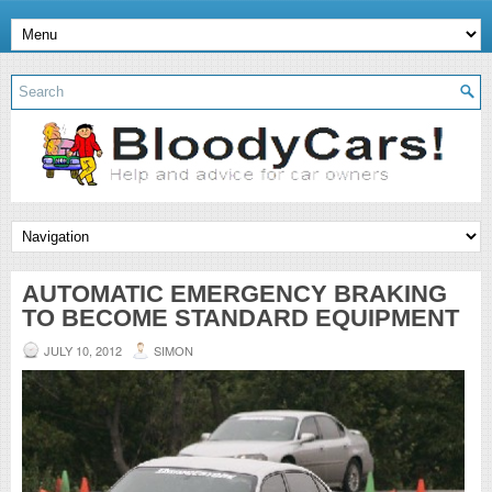
AUTOMATIC EMERGENCY BRAKING
TO BECOME STANDARD EQUIPMENT
JULY 10, 2012
SIMON