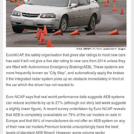
EuroNCAP, the safety organisation that gives star ratings to most new cars
has said it will not give a five star rating to new cars from 2014 unless they
are fitted with Autonomous Emergency Braking(AEB). These systems are
more frequently known as “City Stop”, and automatically apply the brakes
if the integrated radar system picks up an obstacle immediately in front of
the car which the driver has not reacted to.
Euro NCAP says that real world performance data suggests AEB systems
can reduce accidents by up to 27% (although our story last week suggests
a slightly lower figure). A recent survey undertaken by Euro NCAP reveals
that AEB is completely unavailable on 79% of the car models on sale in
Europe and that 66% of manufacturers do not offer an AEB system on any
of their new car models.Premium brands unsurprisingly have the best
levels of standard AEB fitment. However, some volume sector