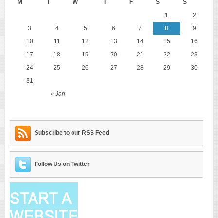
M
T
W
T
F
S
S
1
2
3
4
5
6
7
8
9
10
11
12
13
14
15
16
17
18
19
20
21
22
23
24
25
26
27
28
29
30
31
« Jan
Subscribe to our RSS Feed
Follow Us on Twitter