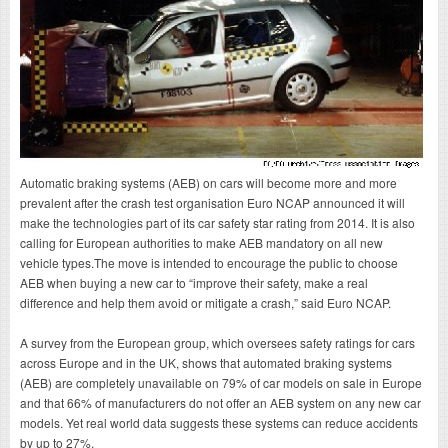
Automatic braking systems (AEB) on cars will become more and more
prevalent after the crash test organisation Euro NCAP announced it will
make the technologies part of its car safety star rating from 2014. It is also
calling for European authorities to make AEB mandatory on all new
vehicle types.The move is intended to encourage the public to choose
AEB when buying a new car to “improve their safety, make a real
difference and help them avoid or mitigate a crash,” said Euro NCAP.
A survey from the European group, which oversees safety ratings for cars
across Europe and in the UK, shows that automated braking systems
(AEB) are completely unavailable on 79% of car models on sale in Europe
and that 66% of manufacturers do not offer an AEB system on any new car
models. Yet real world data suggests these systems can reduce accidents
by up to 27%.