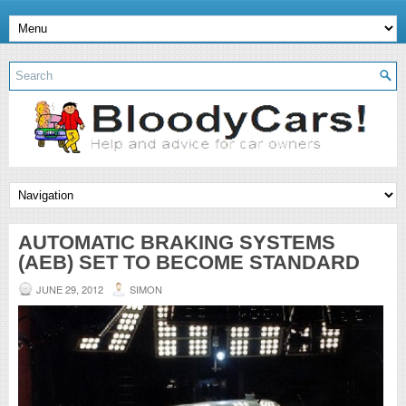
AUTOMATIC BRAKING SYSTEMS
(AEB) SET TO BECOME STANDARD
JUNE 29, 2012
SIMON