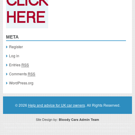
META
Register
Log in
Entries
RSS
Comments
RSS
WordPress.org
© 2026
Help and advice for UK car owners
. All Rights Reserved.
Site Design by:
Bloody Cars Admin Team
Disclaimer: This website is an officially authorized and remunerated associate for recommending high quality products found on
this website. Links on this website may be associate links which means if you click on a link of a recommended product, I/we
may receive monetary compensation. However, this does not affect any unbiased information presented on this website.