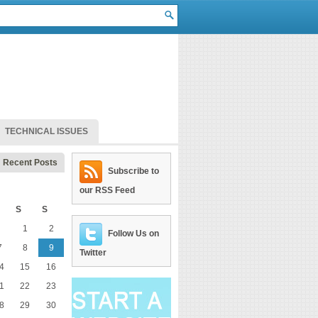
TECHNICAL ISSUES
Recent Posts
Subscribe to
our RSS Feed
S
S
1
2
Follow Us on
7
8
9
Twitter
4
15
16
1
22
23
8
29
30