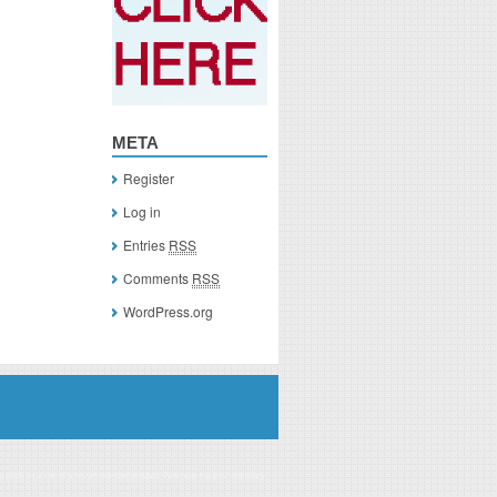
META
Register
Log in
Entries
RSS
Comments
RSS
WordPress.org
you click on a link of a recommended product, I/we may receive monetary