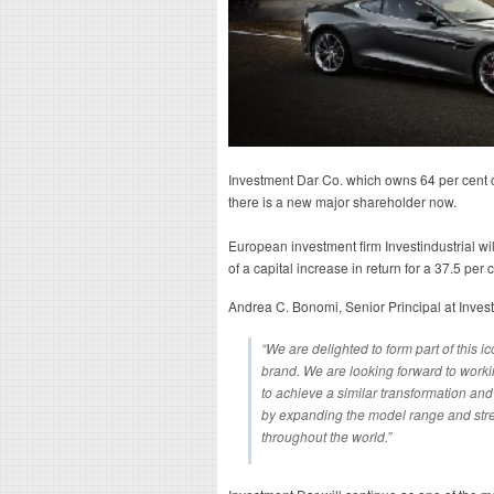
Investment Dar Co. which owns 64 per cent of
there is a new major shareholder now.
European investment firm Investindustrial wi
of a capital increase in return for a 37.5 per
Andrea C. Bonomi, Senior Principal at Invest
“We are delighted to form part of this ic
brand. We are looking forward to wor
to achieve a similar transformation and
by expanding the model range and stre
throughout the world.”