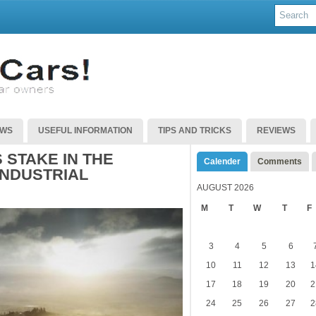
EWS
USEFUL INFORMATION
TIPS AND TRICKS
REVIEWS
 STAKE IN THE
Calender
Comments
INDUSTRIAL
AUGUST 2026
M
T
W
T
F
3
4
5
6
10
11
12
13
1
17
18
19
20
2
24
25
26
27
2