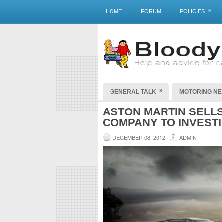
»
HOME
FORUM
POLICIES
»
GENERAL TALK
MOTORING N
ASTON MARTIN SELLS
COMPANY TO INVEST
DECEMBER 08, 2012
ADMIN