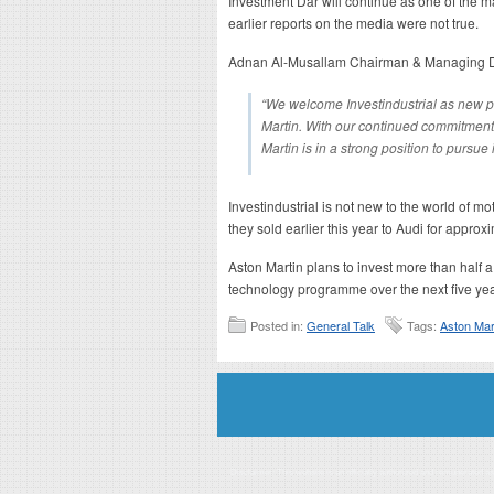
Investment Dar will continue as one of the ma
earlier reports on the media were not true.
Adnan Al-Musallam Chairman & Managing Dir
“We welcome Investindustrial as new pa
Martin. With our continued commitment 
Martin is in a strong position to pursue
Investindustrial is not new to the world of m
they sold earlier this year to Audi for approx
Aston Martin plans to invest more than half a
technology programme over the next five yea
Posted in:
General Talk
Tags:
Aston Mar
Disclaimer: This website is an officially authorized and remunerated a