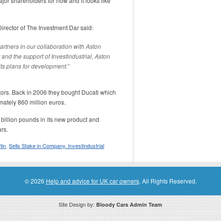
jor shareholders for now and it looks like
ector of The Investment Dar said:
rtners in our collaboration with Aston
and the support of Investindustrial, Aston
 its plans for development.”
otors. Back in 2006 they bought Ducati which
imately 860 million euros.
 billion pounds in its new product and
rs.
tin
,
Sells Stake in Company. Investindustrial
© 2026
Help and advice for UK car owners
. All Rights Reserved.
Site Design by:
Bloody Cars Admin Team
ssociate for recommending high quality products found on this website. Links on this website may be associate links which means if 
compensation. However, this does not affect any unbiased information presented on this website.