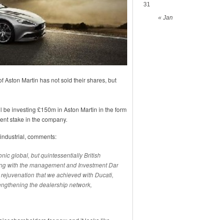
31
« Jan
 Aston Martin has not sold their shares, but
ll be investing £150m in Aston Martin in the form
 cent stake in the company.
industrial, comments:
onic global, but quintessentially British
king with the management and Investment Dar
 rejuvenation that we achieved with Ducati,
ngthening the dealership network,