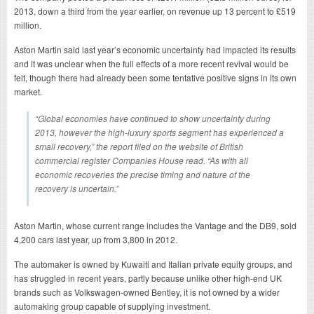
2013, down a third from the year earlier, on revenue up 13 percent to £519
million.
Aston Martin said last year’s economic uncertainty had impacted its results
and it was unclear when the full effects of a more recent revival would be
felt, though there had already been some tentative positive signs in its own
market.
“Global economies have continued to show uncertainty during
2013, however the high-luxury sports segment has experienced a
small recovery,” the report filed on the website of British
commercial register Companies House read. “As with all
economic recoveries the precise timing and nature of the
recovery is uncertain.”
Aston Martin, whose current range includes the Vantage and the DB9, sold
4,200 cars last year, up from 3,800 in 2012.
The automaker is owned by Kuwaiti and Italian private equity groups, and
has struggled in recent years, partly because unlike other high-end UK
brands such as Volkswagen-owned Bentley, it is not owned by a wider
automaking group capable of supplying investment.