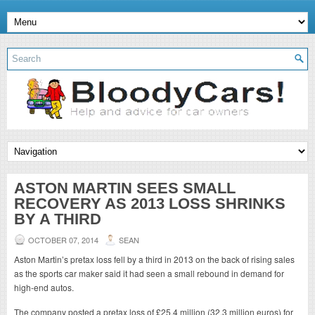
ASTON MARTIN SEES SMALL
RECOVERY AS 2013 LOSS SHRINKS
BY A THIRD
OCTOBER 07, 2014
SEAN
Aston Martin’s pretax loss fell by a third in 2013 on the back of rising sales
as the sports car maker said it had seen a small rebound in demand for
high-end autos.
The company posted a pretax loss of £25.4 million (32.3 million euros) for