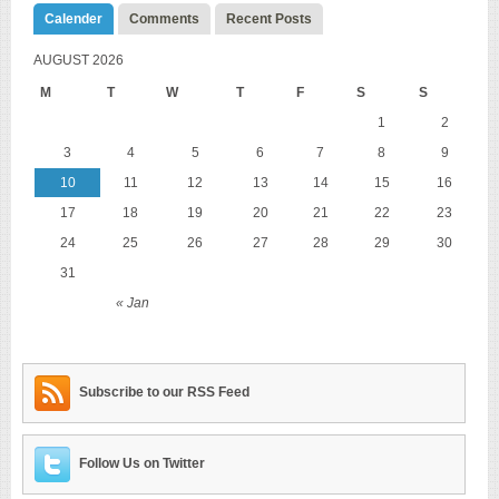
Calender
Comments
Recent Posts
AUGUST 2026
M
T
W
T
F
S
S
1
2
3
4
5
6
7
8
9
10
11
12
13
14
15
16
17
18
19
20
21
22
23
24
25
26
27
28
29
30
31
« Jan
Subscribe to our RSS Feed
Follow Us on Twitter