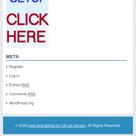
META
Register
Log in
Entries
RSS
Comments
RSS
WordPress.org
© 2026
Help and advice for UK car owners
. All Rights Reserved.