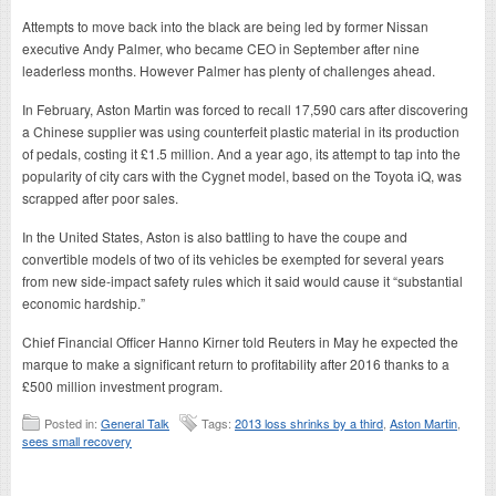
Attempts to move back into the black are being led by former Nissan
executive Andy Palmer, who became CEO in September after nine
leaderless months. However Palmer has plenty of challenges ahead.
In February, Aston Martin was forced to recall 17,590 cars after discovering
a Chinese supplier was using counterfeit plastic material in its production
of pedals, costing it £1.5 million. And a year ago, its attempt to tap into the
popularity of city cars with the Cygnet model, based on the Toyota iQ, was
scrapped after poor sales.
In the United States, Aston is also battling to have the coupe and
convertible models of two of its vehicles be exempted for several years
from new side-impact safety rules which it said would cause it “substantial
economic hardship.”
Chief Financial Officer Hanno Kirner told Reuters in May he expected the
marque to make a significant return to profitability after 2016 thanks to a
£500 million investment program.
Posted in:
General Talk
Tags:
2013 loss shrinks by a third
,
Aston Martin
,
sees small recovery