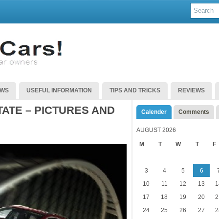
EWS
USEFUL INFORMATION
TIPS AND TRICKS
REVIEWS
ATE – PICTURES AND
Calender
Comments
AUGUST 2026
M
T
W
T
F
3
4
5
6
10
11
12
13
1
17
18
19
20
2
24
25
26
27
2