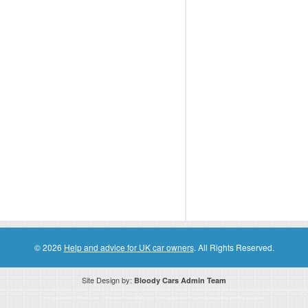
© 2026
Help and advice for UK car owners
. All Rights Reserved.
Site Design by:
Bloody Cars Admin Team
ssociate for recommending high quality products found on this website. Links on this website may be associate links which means if 
compensation. However, this does not affect any unbiased information presented on this website.