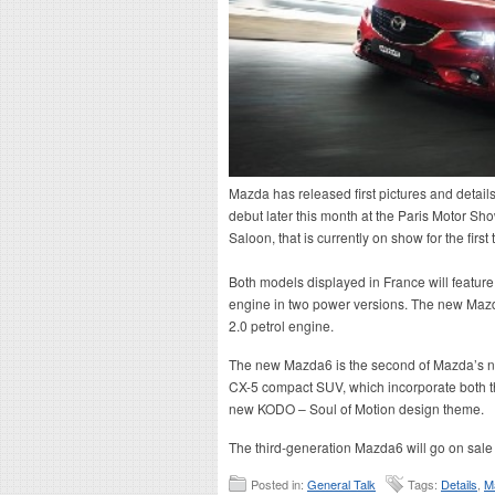
Mazda has released first pictures and details
debut later this month at the Paris Motor Sh
Saloon, that is currently on show for the fir
Both models displayed in France will featu
engine in two power versions. The new Mazd
2.0 petrol engine.
The new Mazda6 is the second of Mazda’s ne
CX-5 compact SUV, which incorporate both t
new KODO – Soul of Motion design theme.
The third-generation Mazda6 will go on sale l
Posted in:
General Talk
Tags:
Details
,
M