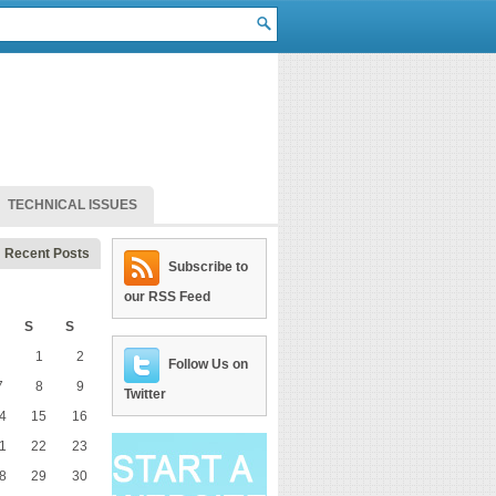
TECHNICAL ISSUES
Recent Posts
Subscribe to
our RSS Feed
S
S
1
2
Follow Us on
7
8
9
Twitter
4
15
16
1
22
23
8
29
30