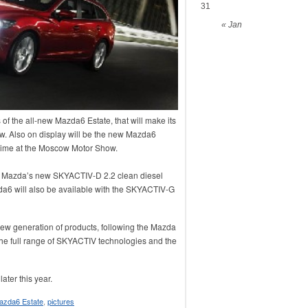
31
« Jan
 of the all-new Mazda6 Estate, that will make its
ow. Also on display will be the new Mazda6
st time at the Moscow Motor Show.
re Mazda’s new SKYACTIV-D 2.2 clean diesel
a6 will also be available with the SKYACTIV-G
w generation of products, following the Mazda
he full range of SKYACTIV technologies and the
ater this year.
azda6 Estate
,
pictures