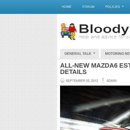
»
HOME
FORUM
POLICIES
»
GENERAL TALK
MOTORING N
ALL-NEW MAZDA6 EST
DETAILS
SEPTEMBER 05, 2012
ADMIN