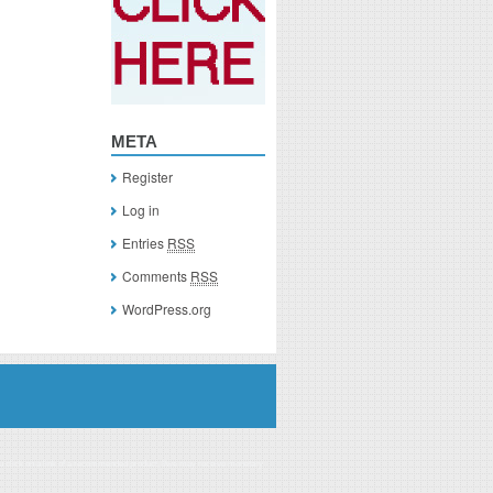
META
Register
Log in
Entries
RSS
Comments
RSS
WordPress.org
you click on a link of a recommended product, I/we may receive monetary