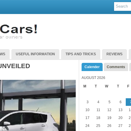
EWS
USEFUL INFORMATION
TIPS AND TRICKS
REVIEWS
UNVEILED
Calender
Comments
AUGUST 2026
M
T
W
T
F
3
4
5
6
10
11
12
13
1
17
18
19
20
2
24
25
26
27
2