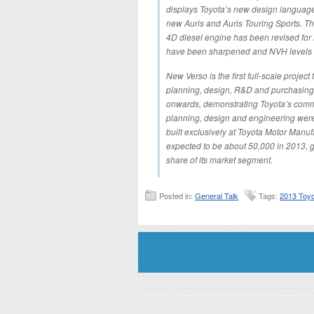
displays Toyota’s new design language an
new Auris and Auris Touring Sports. The
4D diesel engine has been revised for
have been sharpened and NVH levels
New Verso is the first full-scale proje
planning, design, R&D and purchasing 
onwards, demonstrating Toyota’s commit
planning, design and engineering were
built exclusively at Toyota Motor Manu
expected to be about 50,000 in 2013, g
share of its market segment.
Posted in:
General Talk
Tags:
2013 Toyo
Disclaimer: This website is an officially authorized and remunerated a