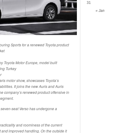
31
« Jan
ouring Sports for a renewed Toyota product
ket
by Toyota Motor Europe, model built
ing Turkey
r
aris motor show, showcases Toyota’s
lities. It joins the new Auris and Auris
 the company’s renewed product offensive in
-segment.
e seven-seat Verso has undergone a
 practicality and roominess of the current
 and improved handling. On the outside it