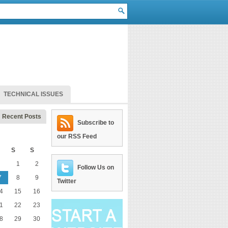
TECHNICAL ISSUES
Recent Posts
Subscribe to
our RSS Feed
S
S
1
2
Follow Us on
7
8
9
Twitter
4
15
16
1
22
23
8
29
30