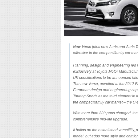
New Verso joins new Auris and Auris T
offensive in the compact/family car mar
Planning, design and engineering led 
exclusively at Toyota Motor Manufactur
UK specifications to be announced late
The new Verso, unveiled at the 2012 P
European design and engineering capabi
Touring Sports as the third element in
the compact/family car market – the C
With more than 300 parts changed, th
comprehensive mid-life upgrade.
It builds on the established versatility,
model, but adds more style and comfort