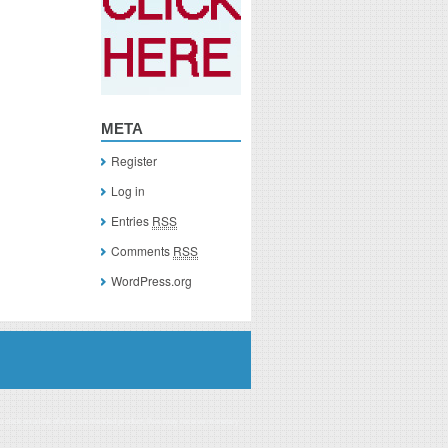
META
Register
Log in
Entries
RSS
Comments
RSS
WordPress.org
you click on a link of a recommended product, I/we may receive monetary