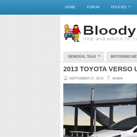
»
HOME
FORUM
POLICIES
»
GENERAL TALK
MOTORING N
2013 TOYOTA VERSO 
SEPTEMBER 21, 2012
ADMIN