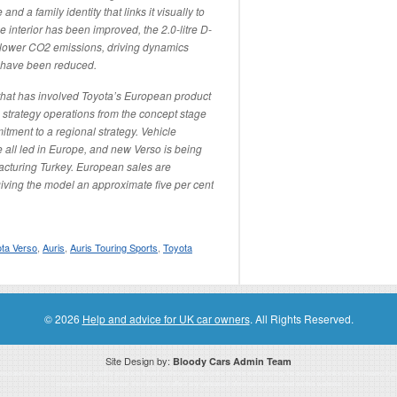
d a family identity that links it visually to
 interior has been improved, the 2.0-litre D-
 lower CO2 emissions, driving dynamics
 have been reduced.
ct that has involved Toyota’s European product
strategy operations from the concept stage
ment to a regional strategy. Vehicle
 all led in Europe, and new Verso is being
facturing Turkey. European sales are
iving the model an approximate five per cent
ta Verso
,
Auris
,
Auris Touring Sports
,
Toyota
© 2026
Help and advice for UK car owners
. All Rights Reserved.
Site Design by:
Bloody Cars Admin Team
ssociate for recommending high quality products found on this website. Links on this website may be associate links which means if 
compensation. However, this does not affect any unbiased information presented on this website.