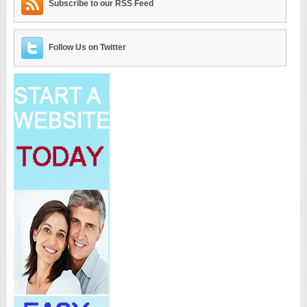
Subscribe to our RSS Feed
Follow Us on Twitter