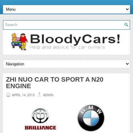
ZHI NUO CAR TO SPORT A N20
ENGINE
APRIL 14, 2013
ADMIN