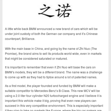
A little while back BMW announced a new brand of cars which will be
under joint custody of both the German car company and it’s Chinese
counterpart, Brilliance.
With the main base in China, and going by the name of Zhi Nuo (The
Promise), the brand aims to sell its products world wide, even in markets
that might be considered saturated or matured.
It is important to remember that even if Zhi Nuo will base the cars on
BMW’s models, they will be a different brand. The name was a challenge
to come up with as they had to tiptoe around a lot of patented names.
As a first model, the player founded and funded by BMW will make a
suitable competitor to Mercedes-Benz’s B-Class. This new MCV will be
using a 2.0 liter four cylinder N20 turbocharged engine and I believe it is
important this vehicle make it big, proving that even new players can
succeed in this very competitive environment. This is especially important
if they plan to take on markets like Europe, where the big car makers are