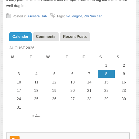
well dug in.
Posted in:
General Talk
Tags:
n20 engine
,
Zhi Nuo car
Calender
Comments
Recent Posts
AUGUST 2026
M
T
W
T
F
S
S
1
2
3
4
5
6
7
8
9
10
11
12
13
14
15
16
17
18
19
20
21
22
23
24
25
26
27
28
29
30
31
« Jan