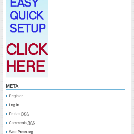
META
Register
Log in
Entries
RSS
Comments
RSS
WordPress.org