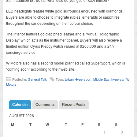
So in addition to 750 hp, what else do you get for $3.4 million?
LED headlights feature white gold surrounds encrusted with diamonds.
Buyers are able to choose to integrate rubies, emeralds or sapphires
throughout the car depending on their colour choice.
The interior features gold-stitched leather and a “Virtual Holographic
Display” which acts as the instrument panel. Buyers will also receive a
limited edition Cyrus Klepcy watch valued at $200,000 and a 24/7
concierge service.
W Motors also has a second model planned called SuperSport, which is
“coming soon” according to their web site.
Posted in:
General Talk
Tags:
Lykan Hypersport
,
Middle East hypercar
,
W
Motors
Calender
Comments
Recent Posts
AUGUST 2026
M
T
W
T
F
S
S
1
2