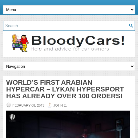
WORLD’S FIRST ARABIAN
HYPERCAR – LYKAN HYPERSPORT
HAS ALREADY OVER 100 ORDERS!
FEBRUARY 08, 2013
JOHN E.