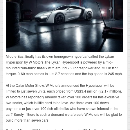
Middle East finally has its own homegrown hypercar called the Lykan
Hypersport by W Motors.The Lykan Hypersport is powered by a mid-
mounted twin-turbo flat-six with around 750 horsepower and 737 lb ft of
torque. 0-60 mph comes in just 2.7 seconds and the top speed is 245 mph.
At the Qatar Motor Show, W Motors announced the Hypersport will be
limited to just seven units, each priced from US$3.4 million (£2.17 million).
W Motors has reportedly already taken over 100 orders for this exclusive
two-seater, which is little hard to believe. Are there over 100 down
payments or just over 100 rich oil sheiks who have shown interest in the
car? Surely if there is such a demand we are sure W Motors will be glad to
build more than seven cars.