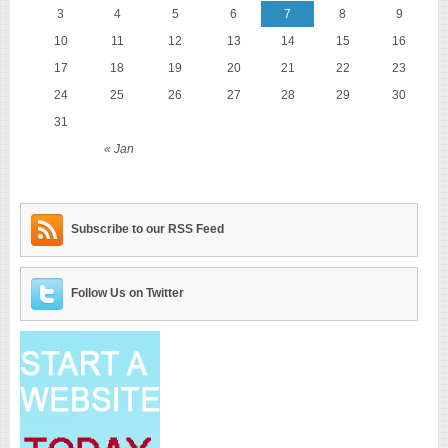
3
4
5
6
7
8
9
10
11
12
13
14
15
16
17
18
19
20
21
22
23
24
25
26
27
28
29
30
31
« Jan
Subscribe to our RSS Feed
Follow Us on Twitter