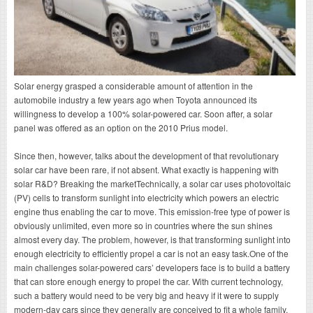
Solar energy grasped a considerable amount of attention in the
automobile industry a few years ago when Toyota announced its
willingness to develop a 100% solar-powered car. Soon after, a solar
panel was offered as an option on the 2010 Prius model.
Since then, however, talks about the development of that revolutionary
solar car have been rare, if not absent. What exactly is happening with
solar R&D? Breaking the marketTechnically, a solar car uses photovoltaic
(PV) cells to transform sunlight into electricity which powers an electric
engine thus enabling the car to move. This emission-free type of power is
obviously unlimited, even more so in countries where the sun shines
almost every day. The problem, however, is that transforming sunlight into
enough electricity to efficiently propel a car is not an easy task.One of the
main challenges solar-powered cars’ developers face is to build a battery
that can store enough energy to propel the car. With current technology,
such a battery would need to be very big and heavy if it were to supply
modern-day cars since they generally are conceived to fit a whole family.