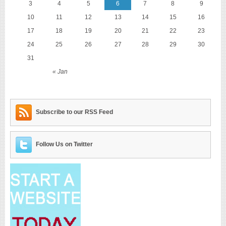
3
4
5
6
7
8
9
10
11
12
13
14
15
16
17
18
19
20
21
22
23
24
25
26
27
28
29
30
31
« Jan
Subscribe to our RSS Feed
Follow Us on Twitter