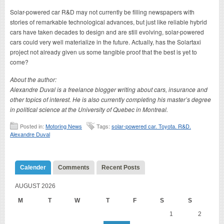
Solar-powered car R&D may not currently be filling newspapers with
stories of remarkable technological advances, but just like reliable hybrid
cars have taken decades to design and are still evolving, solar-powered
cars could very well materialize in the future. Actually, has the Solartaxi
project not already given us some tangible proof that the best is yet to
come?
About the author:
Alexandre Duval is a freelance blogger writing about cars, insurance and
other topics of interest. He is also currently completing his master’s degree
in political science at the University of Quebec in Montreal.
Posted in:
Motoring News
Tags:
solar-powered car. Toyota. R&D.
Alexandre Duval
Calender
Comments
Recent Posts
AUGUST 2026
M
T
W
T
F
S
S
1
2