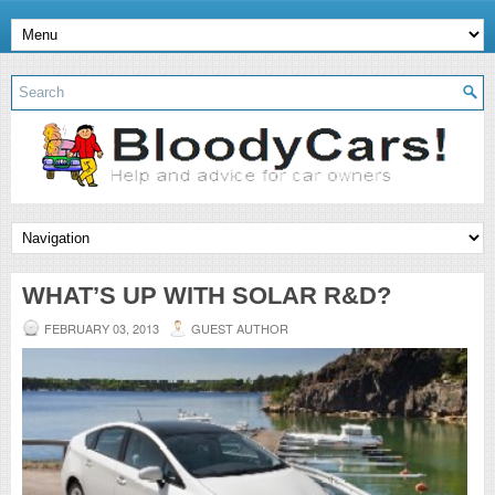
WHAT’S UP WITH SOLAR R&D?
FEBRUARY 03, 2013
GUEST AUTHOR