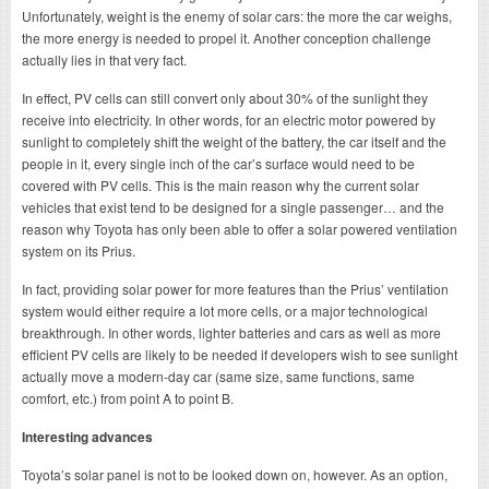
Unfortunately, weight is the enemy of solar cars: the more the car weighs,
the more energy is needed to propel it. Another conception challenge
actually lies in that very fact.
In effect, PV cells can still convert only about 30% of the sunlight they
receive into electricity. In other words, for an electric motor powered by
sunlight to completely shift the weight of the battery, the car itself and the
people in it, every single inch of the car’s surface would need to be
covered with PV cells. This is the main reason why the current solar
vehicles that exist tend to be designed for a single passenger… and the
reason why Toyota has only been able to offer a solar powered ventilation
system on its Prius.
In fact, providing solar power for more features than the Prius’ ventilation
system would either require a lot more cells, or a major technological
breakthrough. In other words, lighter batteries and cars as well as more
efficient PV cells are likely to be needed if developers wish to see sunlight
actually move a modern-day car (same size, same functions, same
comfort, etc.) from point A to point B.
Interesting advances
Toyota’s solar panel is not to be looked down on, however. As an option,