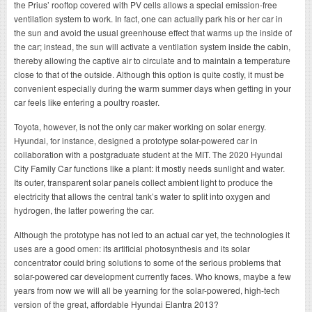
the Prius’ rooftop covered with PV cells allows a special emission-free
ventilation system to work. In fact, one can actually park his or her car in
the sun and avoid the usual greenhouse effect that warms up the inside of
the car; instead, the sun will activate a ventilation system inside the cabin,
thereby allowing the captive air to circulate and to maintain a temperature
close to that of the outside. Although this option is quite costly, it must be
convenient especially during the warm summer days when getting in your
car feels like entering a poultry roaster.
Toyota, however, is not the only car maker working on solar energy.
Hyundai, for instance, designed a prototype solar-powered car in
collaboration with a postgraduate student at the MIT. The 2020 Hyundai
City Family Car functions like a plant: it mostly needs sunlight and water.
Its outer, transparent solar panels collect ambient light to produce the
electricity that allows the central tank’s water to split into oxygen and
hydrogen, the latter powering the car.
Although the prototype has not led to an actual car yet, the technologies it
uses are a good omen: its artificial photosynthesis and its solar
concentrator could bring solutions to some of the serious problems that
solar-powered car development currently faces. Who knows, maybe a few
years from now we will all be yearning for the solar-powered, high-tech
version of the great, affordable Hyundai Elantra 2013?