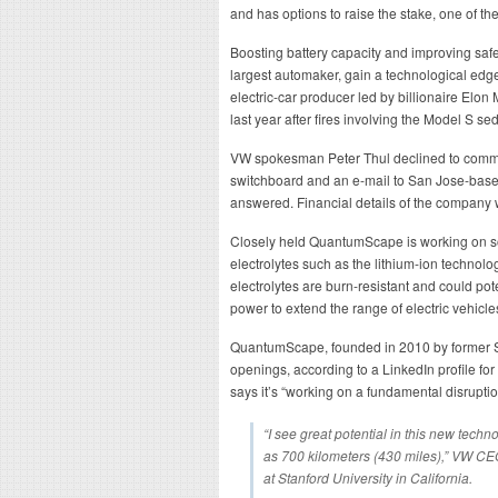
and has options to raise the stake, one of th
Boosting battery capacity and improving saf
largest automaker, gain a technological edge
electric-car producer led by billionaire Elon
last year after fires involving the Model S se
VW spokesman Peter Thul declined to commen
switchboard and an e-mail to San Jose-ba
answered. Financial details of the company w
Closely held QuantumScape is working on soli
electrolytes such as the lithium-ion technolo
electrolytes are burn-resistant and could po
power to extend the range of electric vehicle
QuantumScape, founded in 2010 by former St
openings, according to a LinkedIn profile fo
says it’s “working on a fundamental disruption
“I see great potential in this new tech
as 700 kilometers (430 miles),” VW CE
at Stanford University in California.