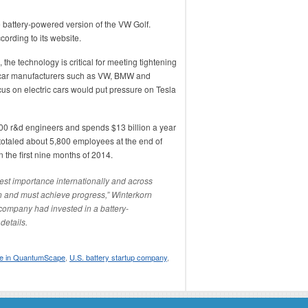
e battery-powered version of the VW Golf.
cording to its website.
 the technology is critical for meeting tightening
ry-car manufacturers such as VW, BMW and
s on electric cars would put pressure on Tesla
 r&d engineers and spends $13 billion a year
 totaled about 5,800 employees at the end of
the first nine months of 2014.
atest importance internationally and across
an and must achieve progress,” Winterkorn
e company had invested in a battery-
details.
ke in QuantumScape
,
U.S. battery startup company
,