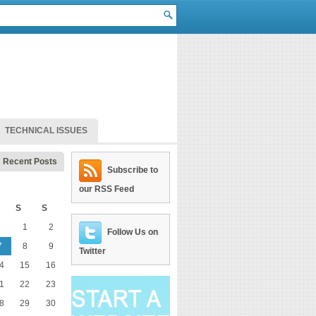
TECHNICAL ISSUES
Recent Posts
Subscribe to
our RSS Feed
S
S
1
2
Follow Us on
7
8
9
Twitter
4
15
16
1
22
23
8
29
30