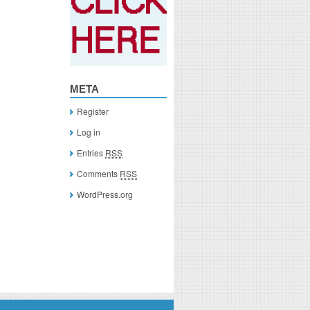
META
Register
Log in
Entries
RSS
Comments
RSS
WordPress.org