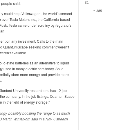
31
e people said.
« Jan
ety could help Volkswagen, the world’s second-
 over Tesla Motors Inc., the California-based
 Musk. Tesla came under scrutiny by regulators
dan.
t on any investment. Calls to the main
sed QuantumScape seeking comment weren’t
eren’t available.
d-state batteries as an alternative to liquid
gy used in many electric cars today. Solid
tentially store more energy and provide more
s.
anford University researchers, has 12 job
r the company. In the job listings, QuantumScape
 in the field of energy storage.”
nology, possibly boosting the range to as much
O Martin Winterkorn said in a Nov. 6 speech