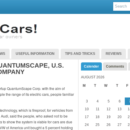
EWS
USEFUL INFORMATION
TIPS AND TRICKS
REVIEWS
UANTUMSCAPE, U.S.
Calender
Comments
OMPANY
AUGUST 2026
M
T
W
T
F
artup QuantumScape Corp. with the aim of
e the range of its electric cars, people familiar
3
4
5
6
10
11
12
13
1
chnology, which is fireproof, for vehicles from
Audi, said the people, who asked not to be
17
18
19
20
2
ts to show the system is viable for cars are due
24
25
26
27
2
 VW of America unit bought a 5 percent holding