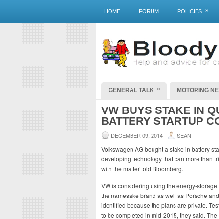
»
HOME
FORUM
POLICIES
»
GENERAL TALK
MOTORING N
VW BUYS STAKE IN Q
BATTERY STARTUP C
DECEMBER 09, 2014
SEAN
Volkswagen AG bought a stake in battery st
developing technology that can more than tripl
with the matter told Bloomberg.
VW is considering using the energy-storage te
the namesake brand as well as Porsche and 
identified because the plans are private. Tes
to be completed in mid-2015, they said. The