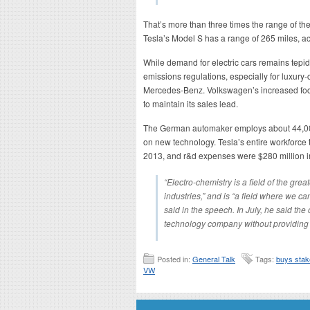
That’s more than three times the range of th
Tesla’s Model S has a range of 265 miles, ac
While demand for electric cars remains tepid,
emissions regulations, especially for luxu
Mercedes-Benz. Volkswagen’s increased focu
to maintain its sales lead.
The German automaker employs about 44,000
on new technology. Tesla’s entire workforce
2013, and r&d expenses were $280 million in 
“Electro-chemistry is a field of the gre
industries,” and is “a field where we c
said in the speech. In July, he said th
technology company without providing 
Posted in:
General Talk
Tags:
buys sta
VW