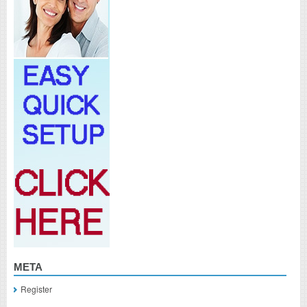
META
Register