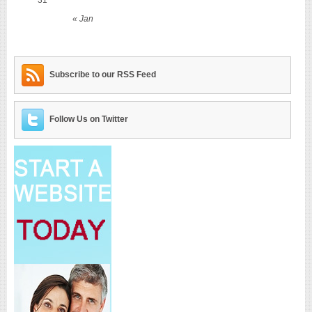
« Jan
Subscribe to our RSS Feed
Follow Us on Twitter