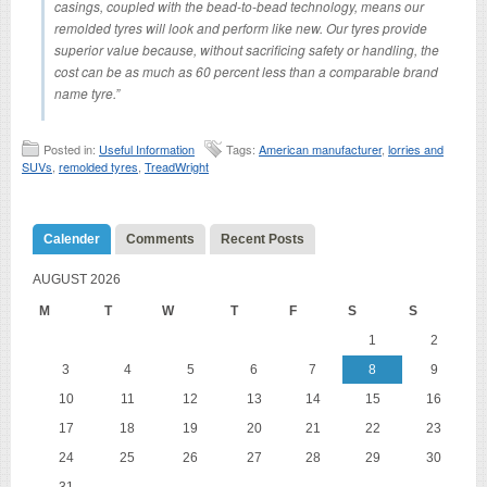
casings, coupled with the bead-to-bead technology, means our
remolded tyres will look and perform like new. Our tyres provide
superior value because, without sacrificing safety or handling, the
cost can be as much as 60 percent less than a comparable brand
name tyre.”
Posted in:
Useful Information
Tags:
American manufacturer
,
lorries and
SUVs
,
remolded tyres
,
TreadWright
Calender
Comments
Recent Posts
AUGUST 2026
M
T
W
T
F
S
S
1
2
3
4
5
6
7
8
9
10
11
12
13
14
15
16
17
18
19
20
21
22
23
24
25
26
27
28
29
30
31