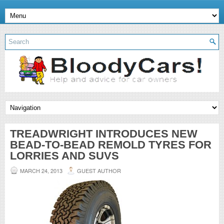
TREADWRIGHT INTRODUCES NEW
BEAD-TO-BEAD REMOLD TYRES FOR
LORRIES AND SUVS
MARCH 24, 2013
GUEST AUTHOR