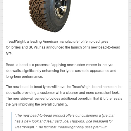
TreadWright, a leading American manufacturer of remolded tyres
for lorries and SUVs, has announced the launch of its new bead-to-bead
tyre.
Bead-to-bead is a process of applying new rubber veneer to the tyre
sidewalls, significantly enhancing the tyre’s cosmetic appearance and
long-term performance.
The new bead-to-bead tyres will have the TreadWright brand name on the
sidewalls providing a customer with a cleaner and more consistent look.
The new sidewall veneer provides additional benefit in that it further seals
the tyre improving the overall durability.
“The new bead-to-bead product offers our customers a tyre that
has a new look and feel,” said Joel Hawkins, vice president for
TreadWright. “The fact that TreadWright only uses premium