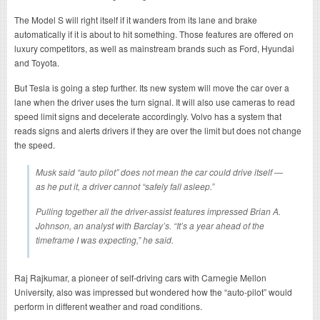
The Model S will right itself if it wanders from its lane and brake
automatically if it is about to hit something. Those features are offered on
luxury competitors, as well as mainstream brands such as Ford, Hyundai
and Toyota.
But Tesla is going a step further. Its new system will move the car over a
lane when the driver uses the turn signal. It will also use cameras to read
speed limit signs and decelerate accordingly. Volvo has a system that
reads signs and alerts drivers if they are over the limit but does not change
the speed.
Musk said “auto pilot” does not mean the car could drive itself —
as he put it, a driver cannot “safely fall asleep.”
Pulling together all the driver-assist features impressed Brian A.
Johnson, an analyst with Barclay’s. “It’s a year ahead of the
timeframe I was expecting,” he said.
Raj Rajkumar, a pioneer of self-driving cars with Carnegie Mellon
University, also was impressed but wondered how the “auto-pilot” would
perform in different weather and road conditions.