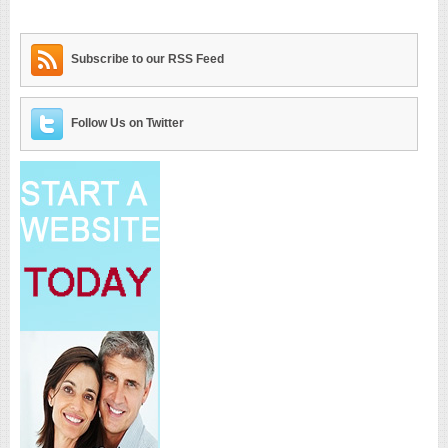
Subscribe to our RSS Feed
Follow Us on Twitter