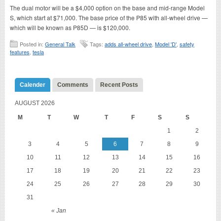
The dual motor will be a $4,000 option on the base and mid-range Model
S, which start at $71,000. The base price of the P85 with all-wheel drive —
which will be known as P85D — is $120,000.
Posted in:
General Talk
Tags:
adds all-wheel drive
,
Model 'D'
,
safety
features
,
tesla
Calender
Comments
Recent Posts
AUGUST 2026
M
T
W
T
F
S
S
1
2
3
4
5
6
7
8
9
10
11
12
13
14
15
16
17
18
19
20
21
22
23
24
25
26
27
28
29
30
31
« Jan