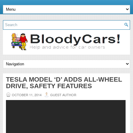
TESLA MODEL ‘D’ ADDS ALL-WHEEL
DRIVE, SAFETY FEATURES
OCTOBER 11, 2014
GUEST AUTHOR