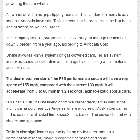
powering the rear wheels.
All-wheel drive helps grip slippery roads and is standard on many luxury
sedans. Analysts have said Tesla needed it to boost sales in the Northeast
and Midwest, as well as Europe.
The company sold 13,850 cars in the U.S. this year through September,
down 3 percent from a year ago, according to Autodata Corp.
Unlike all-wheel-drive systems on gas-powered cars, Tesla’s system
improves speed, acceleration and mileage by optimizing which motor is
used, Musk said.
The dual motor version of the P85 performance sedan will have a top
speed of 155 mph, compared with the current 130 mph. It will
accelerate from 0 to 60 mph in 3.2 seconds, akin to exotic sports cars.
“This car is nuts. It’s like taking off from a carrier deck,” Musk said at the
municipal airport near Los Angeles where another of Musk’s companies
— the commercial rocket firm SpaceX — is based. The crowd obliged with
cheers and applause.
Tesla is also significantly upgrading its safety features through a
combination of radar, image-recognition cameras and sonar.