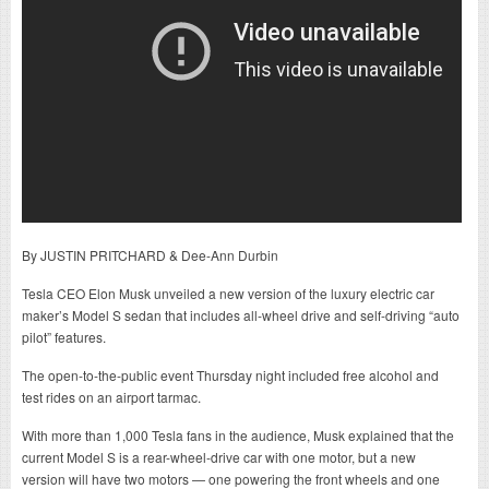
By JUSTIN PRITCHARD & Dee-Ann Durbin
Tesla CEO Elon Musk unveiled a new version of the luxury electric car
maker’s Model S sedan that includes all-wheel drive and self-driving “auto
pilot” features.
The open-to-the-public event Thursday night included free alcohol and
test rides on an airport tarmac.
With more than 1,000 Tesla fans in the audience, Musk explained that the
current Model S is a rear-wheel-drive car with one motor, but a new
version will have two motors — one powering the front wheels and one