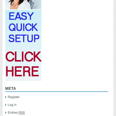
META
Register
Log in
Entries
RSS