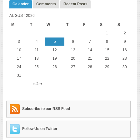
Calender
Comments
Recent Posts
AUGUST 2026
M
T
W
T
F
S
S
1
2
3
4
5
6
7
8
9
10
11
12
13
14
15
16
17
18
19
20
21
22
23
24
25
26
27
28
29
30
31
« Jan
Subscribe to our RSS Feed
Follow Us on Twitter