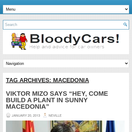
TAG ARCHIVES:
MACEDONIA
VIKTOR MIZO SAYS “HEY, COME
BUILD A PLANT IN SUNNY
MACEDONIA”
JANUARY 20, 2013
NEVILLE