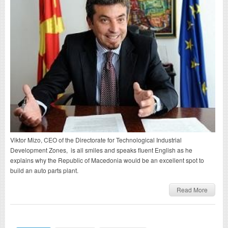
Viktor Mizo, CEO of the Directorate for Technological Industrial
Development Zones, is all smiles and speaks fluent English as he
explains why the Republic of Macedonia would be an excellent spot to
build an auto parts plant.
Read More