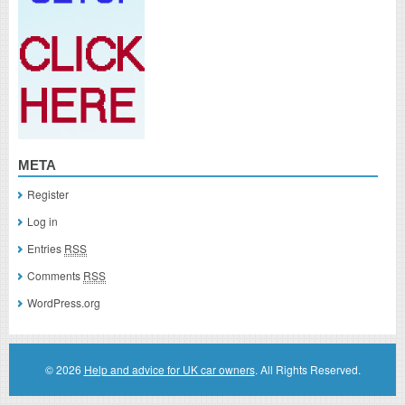
META
Register
Log in
Entries
RSS
Comments
RSS
WordPress.org
© 2026
Help and advice for UK car owners
. All Rights Reserved.