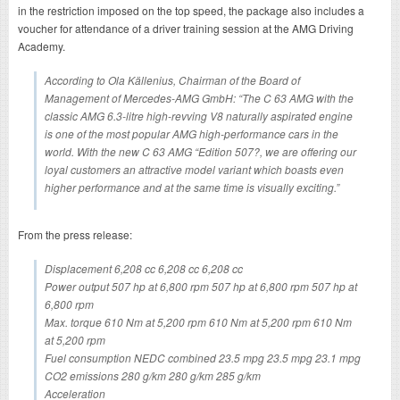
in the restriction imposed on the top speed, the package also includes a
voucher for attendance of a driver training session at the AMG Driving
Academy.
According to Ola Källenius, Chairman of the Board of
Management of Mercedes-AMG GmbH: “The C 63 AMG with the
classic AMG 6.3-litre high-revving V8 naturally aspirated engine
is one of the most popular AMG high-performance cars in the
world. With the new C 63 AMG “Edition 507?, we are offering our
loyal customers an attractive model variant which boasts even
higher performance and at the same time is visually exciting.”
From the press release:
Displacement 6,208 cc 6,208 cc 6,208 cc
Power output 507 hp at 6,800 rpm 507 hp at 6,800 rpm 507 hp at
6,800 rpm
Max. torque 610 Nm at 5,200 rpm 610 Nm at 5,200 rpm 610 Nm
at 5,200 rpm
Fuel consumption NEDC combined 23.5 mpg 23.5 mpg 23.1 mpg
CO2 emissions 280 g/km 280 g/km 285 g/km
Acceleration