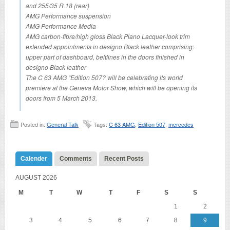
and 255/35 R 18 (rear)
AMG Performance suspension
AMG Performance Media
AMG carbon-fibre/high gloss Black Piano Lacquer-look trim
extended appointments in designo Black leather comprising:
upper part of dashboard, beltlines in the doors finished in
designo Black leather
The C 63 AMG “Edition 507? will be celebrating its world
premiere at the Geneva Motor Show, which will be opening its
doors from 5 March 2013.
Posted in:
General Talk
Tags:
C 63 AMG
,
Edition 507
,
mercedes
Calender
Comments
Recent Posts
AUGUST 2026
M
T
W
T
F
S
S
1
2
3
4
5
6
7
8
9