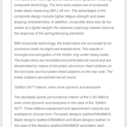
composite technology. The front axle makes use of composite
brake discs measuring 360 x 36 mm. The advantages of the
composite design include higher fatigue strength and lower
warping characteristics. In addition, composite discs also tip the
scales at a lighter weight: the reduced unsprung masses improve
the response of the spring/damping elements.
With composite technology, the brake discs are connected to an
aluminium bowl via eight cast bracket arms. This results in
homogenous elongation of the friction ring under heavy loads.
The brake discs are ventilated and perforated all round and are
decelerated by means of six-piston aluminium fixed callipers on
the front axle and four-piston fixed callipers on the rear axle. The
brake callipers are painted red all round.
“Edition 507? interior: even more dynamic and exclusive
The decidedly sporty yet functional interior of the C 63 AMG is
even more dynamic and exclusive in the case of the “Edition
507?. Three different equipment and appointment variants are
available to choose from: Porcelain designo leather/DINAMICA,
Black designo leather/DINAMICA and Black designo leather. In
the case of the designo leather/DINAMICA upholstery, light-