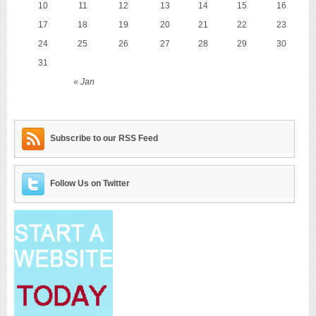
10
11
12
13
14
15
16
17
18
19
20
21
22
23
24
25
26
27
28
29
30
31
« Jan
Subscribe to our RSS Feed
Follow Us on Twitter