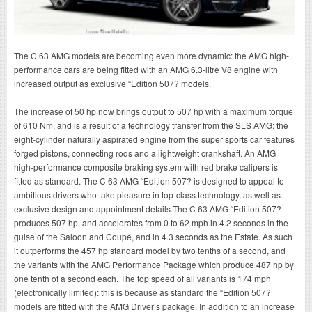
The C 63 AMG models are becoming even more dynamic: the AMG high-
performance cars are being fitted with an AMG 6.3-litre V8 engine with
increased output as exclusive “Edition 507? models.
The increase of 50 hp now brings output to 507 hp with a maximum torque
of 610 Nm, and is a result of a technology transfer from the SLS AMG: the
eight-cylinder naturally aspirated engine from the super sports car features
forged pistons, connecting rods and a lightweight crankshaft. An AMG
high-performance composite braking system with red brake calipers is
fitted as standard. The C 63 AMG “Edition 507? is designed to appeal to
ambitious drivers who take pleasure in top-class technology, as well as
exclusive design and appointment details.The C 63 AMG “Edition 507?
produces 507 hp, and accelerates from 0 to 62 mph in 4.2 seconds in the
guise of the Saloon and Coupé, and in 4.3 seconds as the Estate. As such
it outperforms the 457 hp standard model by two tenths of a second, and
the variants with the AMG Performance Package which produce 487 hp by
one tenth of a second each. The top speed of all variants is 174 mph
(electronically limited): this is because as standard the “Edition 507?
models are fitted with the AMG Driver’s package. In addition to an increase