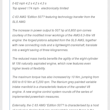
0-62 mph 4.2 s 4.2 s 4.3 s
Top speed 174 mph- electronically limited
C 63 AMG “Edition 507? featuring technology transfer from the
SLS AMG
The increase in power output to 507 hp at 6,800 rpm comes
courtesy of the modified inner workings of the AMG 6.3-litre V8
engine: the forged pistons adopted from the SLS AMG, together
with new connecting rods and a lightweight crankshaft, translate
into a weight saving of three kilogrammes.
The reduced mass inertia benefits the agility of the eight-cylinder
M 156 naturally aspirated engine, which now features even
higher levels of flexibility.
The maximum torque has also increased by 10 Nm, jumping from
600 to 610 Nm at 5,200 rpm. The titanium grey-painted variable
intake manifold is a characteristic feature of the uprated V8
engine. A new engine control system rounds off the series of
implemented powertrain measures.
Externally, the C 63 AMG “Edition 507? is characterised by a host
of exclusive design features: most notable among these is the