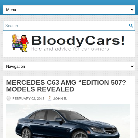
MERCEDES C63 AMG “EDITION 507?
MODELS REVEALED
FEBRUARY 02, 2013
JOHN E.