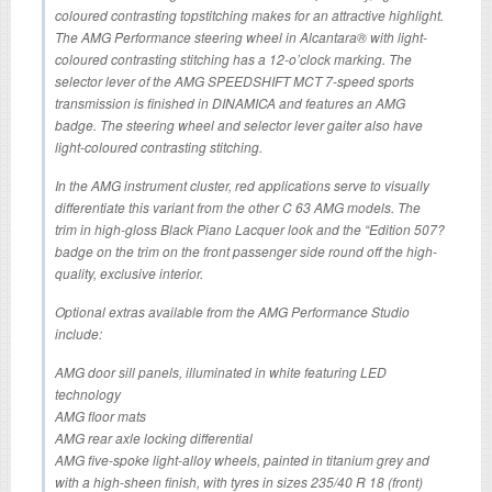
coloured contrasting topstitching makes for an attractive highlight.
The AMG Performance steering wheel in Alcantara® with light-
coloured contrasting stitching has a 12-o’clock marking. The
selector lever of the AMG SPEEDSHIFT MCT 7-speed sports
transmission is finished in DINAMICA and features an AMG
badge. The steering wheel and selector lever gaiter also have
light-coloured contrasting stitching.
In the AMG instrument cluster, red applications serve to visually
differentiate this variant from the other C 63 AMG models. The
trim in high-gloss Black Piano Lacquer look and the “Edition 507?
badge on the trim on the front passenger side round off the high-
quality, exclusive interior.
Optional extras available from the AMG Performance Studio
include:
AMG door sill panels, illuminated in white featuring LED
technology
AMG floor mats
AMG rear axle locking differential
AMG five-spoke light-alloy wheels, painted in titanium grey and
with a high-sheen finish, with tyres in sizes 235/40 R 18 (front)