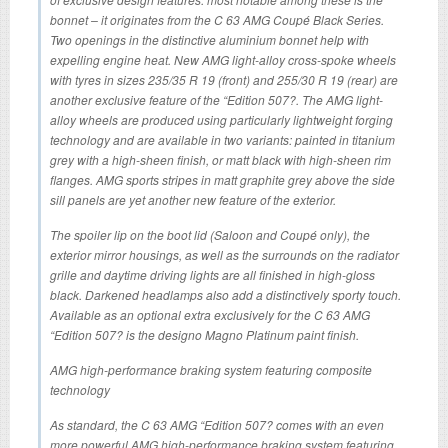
bonnet – it originates from the C 63 AMG Coupé Black Series.
Two openings in the distinctive aluminium bonnet help with
expelling engine heat. New AMG light-alloy cross-spoke wheels
with tyres in sizes 235/35 R 19 (front) and 255/30 R 19 (rear) are
another exclusive feature of the “Edition 507?. The AMG light-
alloy wheels are produced using particularly lightweight forging
technology and are available in two variants: painted in titanium
grey with a high-sheen finish, or matt black with high-sheen rim
flanges. AMG sports stripes in matt graphite grey above the side
sill panels are yet another new feature of the exterior.
The spoiler lip on the boot lid (Saloon and Coupé only), the
exterior mirror housings, as well as the surrounds on the radiator
grille and daytime driving lights are all finished in high-gloss
black. Darkened headlamps also add a distinctively sporty touch.
Available as an optional extra exclusively for the C 63 AMG
“Edition 507? is the designo Magno Platinum paint finish.
AMG high-performance braking system featuring composite
technology
As standard, the C 63 AMG “Edition 507? comes with an even
more powerful AMG high-performance braking system featuring