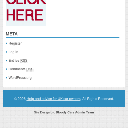
META
Register
Log in
Entries
RSS
Comments
RSS
WordPress.org
© 2026
Help and advice for UK car owners
. All Rights Reserved.
Site Design by:
Bloody Cars Admin Team
Disclaimer: This website is an officially authorized and remunerated associate for recommending high quality products found on
this website. Links on this website may be associate links which means if you click on a link of a recommended product, I/we
may receive monetary compensation. However, this does not affect any unbiased information presented on this website.