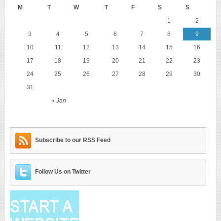
M
T
W
T
F
S
S
1
2
3
4
5
6
7
8
9
10
11
12
13
14
15
16
17
18
19
20
21
22
23
24
25
26
27
28
29
30
31
« Jan
Subscribe to our RSS Feed
Follow Us on Twitter