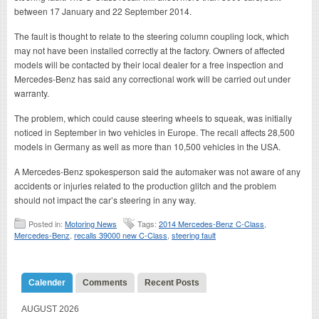
between 17 January and 22 September 2014.
The fault is thought to relate to the steering column coupling lock, which
may not have been installed correctly at the factory. Owners of affected
models will be contacted by their local dealer for a free inspection and
Mercedes-Benz has said any correctional work will be carried out under
warranty.
The problem, which could cause steering wheels to squeak, was initially
noticed in September in two vehicles in Europe. The recall affects 28,500
models in Germany as well as more than 10,500 vehicles in the USA.
A Mercedes-Benz spokesperson said the automaker was not aware of any
accidents or injuries related to the production glitch and the problem
should not impact the car’s steering in any way.
Posted in:
Motoring News
Tags:
2014 Mercedes-Benz C-Class
,
Mercedes-Benz
,
recalls 39000 new C-Class
,
steering fault
Calender
Comments
Recent Posts
AUGUST 2026