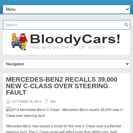
MERCEDES-BENZ RECALLS 39,000
NEW C-CLASS OVER STEERING
FAULT
OCTOBER 18, 2014
IAN
Mercedes-Benz has issued a recall for the new C-Class over a potential
steering fault. The C-Class recall will affect more than 8000 cars, built