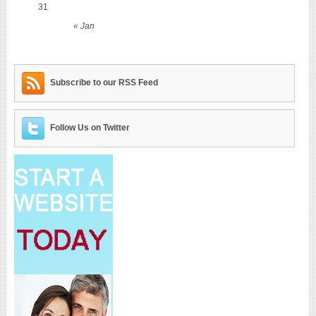
31
« Jan
Subscribe to our RSS Feed
Follow Us on Twitter