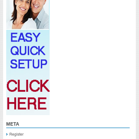
META
Register