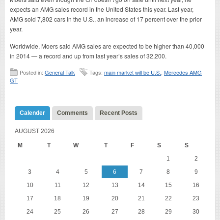
expects an AMG sales record in the United States this year. Last year,
AMG sold 7,802 cars in the U.S., an increase of 17 percent over the prior
year.
Worldwide, Moers said AMG sales are expected to be higher than 40,000
in 2014 — a record and up from last year’s sales of 32,200.
Posted in:
General Talk
Tags:
main market will be U.S.
,
Mercedes AMG
GT
Calender
Comments
Recent Posts
AUGUST 2026
M
T
W
T
F
S
S
1
2
3
4
5
6
7
8
9
10
11
12
13
14
15
16
17
18
19
20
21
22
23
24
25
26
27
28
29
30