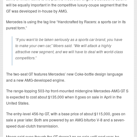
will be equally important in the competitive luxury-coupe segment that the
GT was developed in-house by AMG.
Mercedes is using the tag line “Handcrafted by Racers: a sports car in its
purest form.”
“If you want to be taken seriously as a sports car brand, you have
to make your own car,” Moers said. “We will attack a highly
attractive new segment, and we will have to deal with world-class
competitors.”
The two-seat GT features Mercedes’ new Coke-bottle design language
and a new AMG-developed engine.
The range-topping 503-hp front-mounted midengine Mercedes-AMG GT S
is expected to cost about $135,000 when it goes on sale in April in the
United States.
The entry-level 456-hp GT, with a base price of about $115,000, goes on
sale a year later. Both are powered by an AMG biturbo V-8 and a seven-
speed dual-clutch transmission.
Moers said even though the GT doesn’t go on sale until next year, he