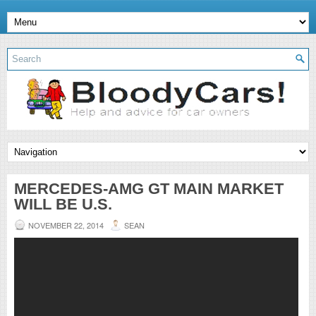
MERCEDES-AMG GT MAIN MARKET
WILL BE U.S.
NOVEMBER 22, 2014
SEAN