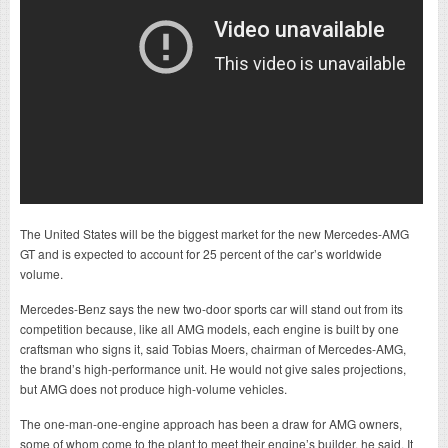
The United States will be the biggest market for the new Mercedes-AMG
GT and is expected to account for 25 percent of the car’s worldwide
volume.
Mercedes-Benz says the new two-door sports car will stand out from its
competition because, like all AMG models, each engine is built by one
craftsman who signs it, said Tobias Moers, chairman of Mercedes-AMG,
the brand’s high-performance unit. He would not give sales projections,
but AMG does not produce high-volume vehicles.
The one-man-one-engine approach has been a draw for AMG owners,
some of whom come to the plant to meet their engine’s builder, he said. It