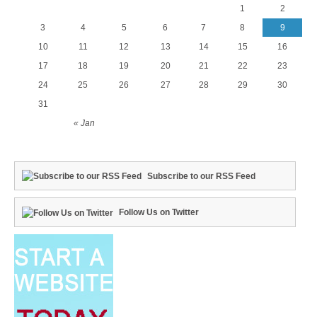
1
2
3
4
5
6
7
8
9
10
11
12
13
14
15
16
17
18
19
20
21
22
23
24
25
26
27
28
29
30
31
« Jan
Subscribe to our RSS Feed
Follow Us on Twitter