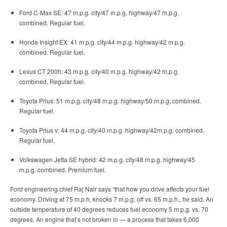
Ford C-Max SE: 47 m.p.g. city/47 m.p.g. highway/47 m.p.g.
combined. Regular fuel.
Honda Insight EX: 41 m.p.g. city/44 m.p.g. highway/42 m.p.g.
combined. Regular fuel.
Lexus CT 200h: 43 m.p.g. city/40 m.p.g. highway/42 m.p.g.
combined. Regular fuel.
Toyota Prius: 51 m.p.g. city/48 m.p.g. highway/50 m.p.g. combined.
Regular fuel.
Toyota Prius v: 44 m.p.g. city/40 m.p.g. highway/42m.p.g. combined.
Regular fuel.
Volkswagen Jetta SE hybrid: 42 m.p.g. city/48 m.p.g. highway/45
m.p.g. combined. Premium fuel.
Ford engineering chief Raj Nair says “that how you drive affects your fuel
economy. Driving at 75 m.p.h. knocks 7 m.p.g. off vs. 65 m.p.h., he said. An
outside temperature of 40 degrees reduces fuel economy 5 m.p.g. vs. 70
degrees. An engine that’s not broken in — a process that takes 6,000