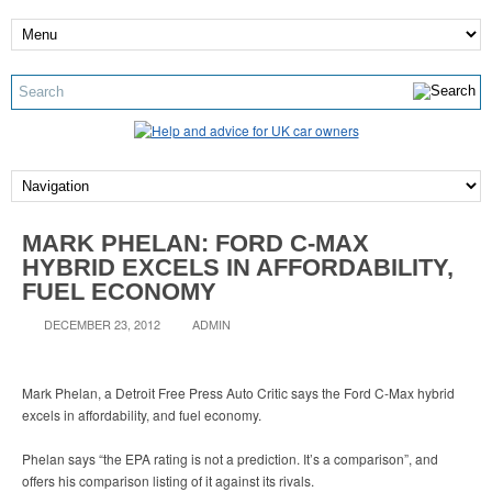
MARK PHELAN: FORD C-MAX
HYBRID EXCELS IN AFFORDABILITY,
FUEL ECONOMY
DECEMBER 23, 2012
ADMIN
Mark Phelan, a Detroit Free Press Auto Critic says the Ford C-Max hybrid
excels in affordability, and fuel economy.
Phelan says “the EPA rating is not a prediction. It’s a comparison”, and
offers his comparison listing of it against its rivals.