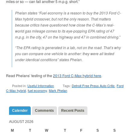
miles or so — can fall another 5 m.p.g. short.”
Phelan states “Fuel economy is a reason to buy the 2013 Ford C-
Max hybrid crossover, but not the only reason. That matters
because critics have questioned how close the C-Max’s real-
world gas mileage comes to its eye-popping EPA rating of 47
m.p.g. in the city, 47 on the highway and 47 in combined driving.”
“The EPA rating is generated in a lab, not on the road. That’s why
you can compare one vehicle to another: they were all tested
under identical conditions” states Phelan.
Read Phelans’ testing of the
2013 Ford C-Max hybrid here
.
Posted in:
Useful Information
Tags:
Detroit Free Press Auto Critic
,
Ford
C-Max hybrid
,
fuel economy
,
Mark Phelan
Calender
Comments
Recent Posts
AUGUST 2026
M
T
W
T
F
S
S