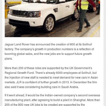
Jaguar Land Rover has announced the creation of 800 at its Solihull
factory. The company’s growth in production numbers is a reflection of
booming global sales, and the new jobs are to support future growth
plans.
More than 200 of these roles are supported by the UK Government’s
Regional Growth Fund. There’s already 6000 employees at Solihull, but
the injection of new staff is needed to meet demand for new cars in Asian
markets. JLR is confident of further growth in 2013. In December the firm
also said it was considering building cars in Saudi Arabia.
If it went ahead, it would be the Indian-owned company’s second overseas
manufacturing plant, after agreeing to build a plant in Shanghai. More than
200 of the 800 new UK jobs to be created are supported by the