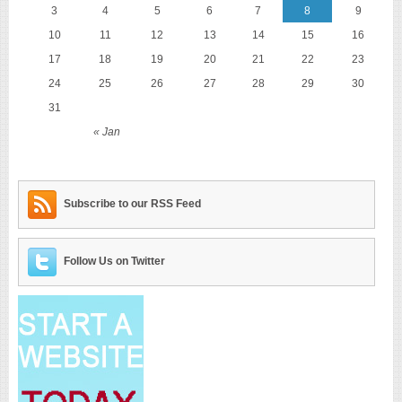
3
4
5
6
7
8
9
10
11
12
13
14
15
16
17
18
19
20
21
22
23
24
25
26
27
28
29
30
31
« Jan
Subscribe to our RSS Feed
Follow Us on Twitter