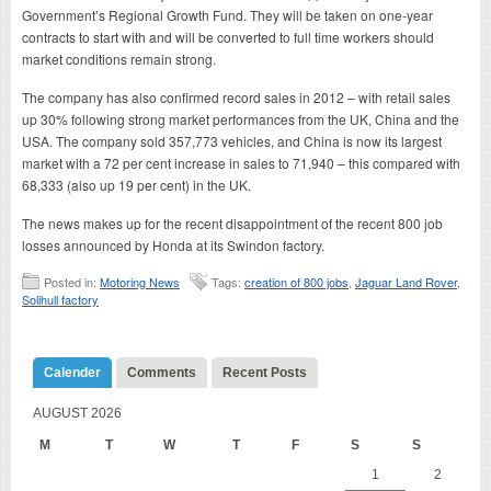
Government’s Regional Growth Fund. They will be taken on one-year
contracts to start with and will be converted to full time workers should
market conditions remain strong.
The company has also confirmed record sales in 2012 – with retail sales
up 30% following strong market performances from the UK, China and the
USA. The company sold 357,773 vehicles, and China is now its largest
market with a 72 per cent increase in sales to 71,940 – this compared with
68,333 (also up 19 per cent) in the UK.
The news makes up for the recent disappointment of the recent 800 job
losses announced by Honda at its Swindon factory.
Posted in:
Motoring News
Tags:
creation of 800 jobs
,
Jaguar Land Rover
,
Solihull factory
Calender
Comments
Recent Posts
AUGUST 2026
M
T
W
T
F
S
S
1
2