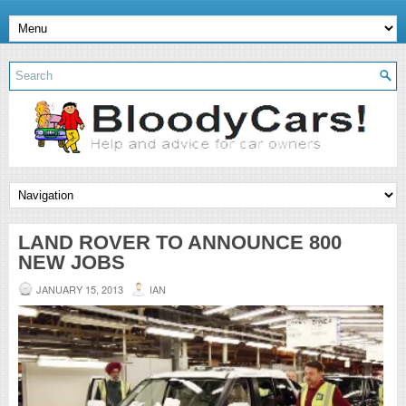
LAND ROVER TO ANNOUNCE 800
NEW JOBS
JANUARY 15, 2013
IAN