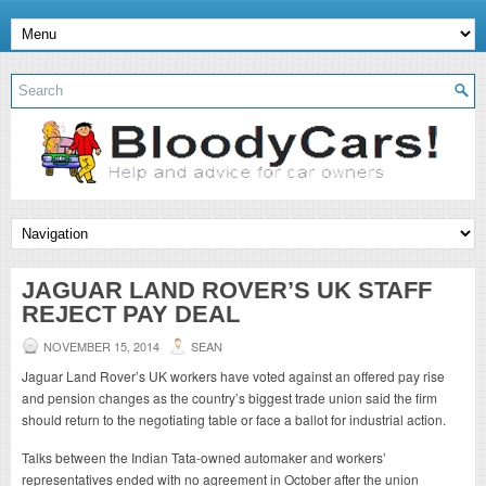
JAGUAR LAND ROVER’S UK STAFF
REJECT PAY DEAL
NOVEMBER 15, 2014
SEAN
Jaguar Land Rover’s UK workers have voted against an offered pay rise
and pension changes as the country’s biggest trade union said the firm
should return to the negotiating table or face a ballot for industrial action.
Talks between the Indian Tata-owned automaker and workers’
representatives ended with no agreement in October after the union