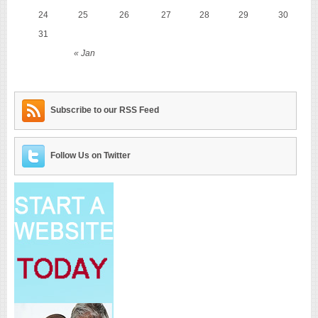
24
25
26
27
28
29
30
31
« Jan
Subscribe to our RSS Feed
Follow Us on Twitter