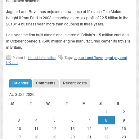
negotiated settlement.
Jaguar Land Rover has enjoyed a new lease of life since Tata Motors
bought it from Ford in 2008, recording a pre-tax profit of £2.5 billion in the
2013/14 business year, more than doubling in three years.
Last year the firm built almost one in three of Britain’s 1.5 million cars and
in October opened a £500 million engine manufacturing center, its fifth site
in Britain.
Posted in:
Useful Information
Tags:
Jaguar Land Rover
,
reject pay deal
,
UK staff
Calender
Comments
Recent Posts
AUGUST 2026
M
T
W
T
F
S
S
1
2
3
4
5
6
7
8
9
10
11
12
13
14
15
16
17
18
19
20
21
22
23