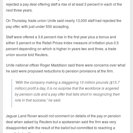
rejected a pay deal offering staff a rise of at least 3 percent in each of the
next three years.
On Thursday, trade union Unite said nearly 13,000 staff had rejected the
pay offer, with just under 500 accepting.
Staff were offered a 3.6 percent rise in the first year plus a bonus and
either 3 percent or the Retail Prices Index measure of inflation plus 0.5
percent depending on which is higher in years two and three, a trade
union source told Reuters.
Unite national officer Roger Maddison said there were concerns over what
he said were proposed reductions to pension provisions at the firm.
“With the company making a staggering 10 million pounds ($15.7
million) profit a day, it is no surprise that the workforce is angered
by pension cuts and a pay offer that falls short in recognizing their
role in that success,” he said.
Jaguar Land Rover would not comment on details of the pay or pension
deal when asked by Reuters but a spokesman said the firm was very
disappointed with the result of the ballot but committed to reaching a