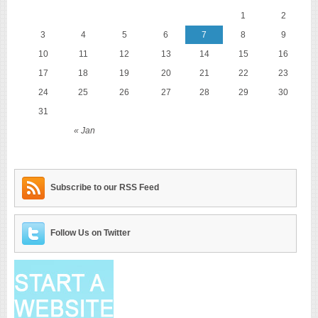
1
2
3
4
5
6
7
8
9
10
11
12
13
14
15
16
17
18
19
20
21
22
23
24
25
26
27
28
29
30
31
« Jan
Subscribe to our RSS Feed
Follow Us on Twitter