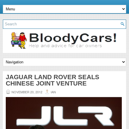
JAGUAR LAND ROVER SEALS
CHINESE JOINT VENTURE
NOVEMBER 20, 2012
IAN