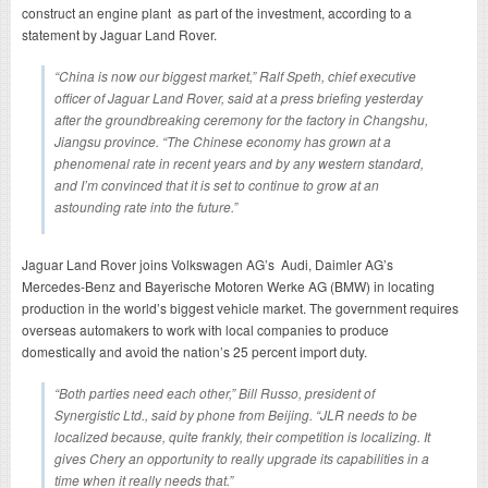
construct an engine plant as part of the investment, according to a
statement by Jaguar Land Rover.
“China is now our biggest market,” Ralf Speth, chief executive
officer of Jaguar Land Rover, said at a press briefing yesterday
after the groundbreaking ceremony for the factory in Changshu,
Jiangsu province. “The Chinese economy has grown at a
phenomenal rate in recent years and by any western standard,
and I’m convinced that it is set to continue to grow at an
astounding rate into the future.”
Jaguar Land Rover joins Volkswagen AG’s Audi, Daimler AG’s
Mercedes-Benz and Bayerische Motoren Werke AG (BMW) in locating
production in the world’s biggest vehicle market. The government requires
overseas automakers to work with local companies to produce
domestically and avoid the nation’s 25 percent import duty.
“Both parties need each other,” Bill Russo, president of
Synergistic Ltd., said by phone from Beijing. “JLR needs to be
localized because, quite frankly, their competition is localizing. It
gives Chery an opportunity to really upgrade its capabilities in a
time when it really needs that.”