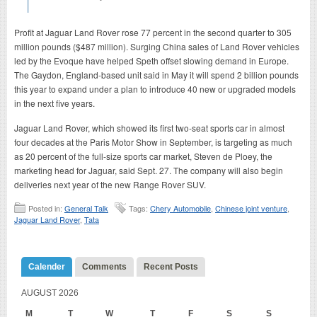
Profit at Jaguar Land Rover rose 77 percent in the second quarter to 305
million pounds ($487 million). Surging China sales of Land Rover vehicles
led by the Evoque have helped Speth offset slowing demand in Europe.
The Gaydon, England-based unit said in May it will spend 2 billion pounds
this year to expand under a plan to introduce 40 new or upgraded models
in the next five years.
Jaguar Land Rover, which showed its first two-seat sports car in almost
four decades at the Paris Motor Show in September, is targeting as much
as 20 percent of the full-size sports car market, Steven de Ploey, the
marketing head for Jaguar, said Sept. 27. The company will also begin
deliveries next year of the new Range Rover SUV.
Posted in:
General Talk
Tags:
Chery Automobile
,
Chinese joint venture
,
Jaguar Land Rover
,
Tata
Calender
Comments
Recent Posts
AUGUST 2026
M
T
W
T
F
S
S