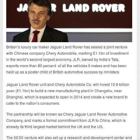
Britain’s luxury car maker Jaguar Land Rover has sealed a joint venture
with Chinese company Chery Automobile, marking £1.1bn of investment
in the world’s second largest economy. JLR, owned by India’s Tata,
exports more than 80 percent of all the vehicles it makes and has been
held up as a poster child of British automotive success by ministers
Jaguar Land Rover unit and Chery Automobile Co. will invest 10.9 billion
yuan (£1.1bn) to build a new manufacturing plant in Changshu, near
Shanghai, which is expected to open in 2014 and create a new brand to
cater to the nation’s consumers.
The partnership will be known as Chery Jaguar Land Rover Automotive
Company, and marks a formal commitment from JLR to China, which is
already its third largest market behind the UK and the US.
The 50:50 venture will also set up a research and development center and