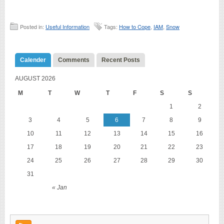
Posted in:
Useful Information
Tags:
How to Cope
,
IAM
,
Snow
Calender
Comments
Recent Posts
AUGUST 2026
M
T
W
T
F
S
S
1
2
3
4
5
6
7
8
9
10
11
12
13
14
15
16
17
18
19
20
21
22
23
24
25
26
27
28
29
30
31
« Jan