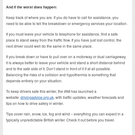
And if the worst does happen:
Keep track of where you are. If you do have to call for assistance, you
need to be able to tell the breakdown or emergency services your location.
If you must leave your vehicle to telephone for assistance, find a safe
place to stand away from the traffic flow. If you have just lost control, the
next driver could well do the same in the same place.
If you break down or have to pull over on a motorway or dual carriageway,
it is always better to leave your vehicle and stand a short distance behind
and to the safe side of it. Don’t stand in front of it if at all possible.
Balancing the risks of a collision and hypothermia is something that
depends entirely on your situation.
To keep drivers safe this winter, the IAM has launched a
website:
drivingadvice.org.uk
, with traffic updates, weather forecasts and
tips on how to drive safely in winter.
Tips cover rain, snow, ice, fog and wind – everything you can expect in a
typically unpredictable British winter. Check it out before you travel.