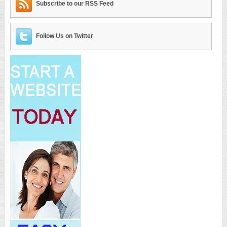
Subscribe to our RSS Feed
Follow Us on Twitter