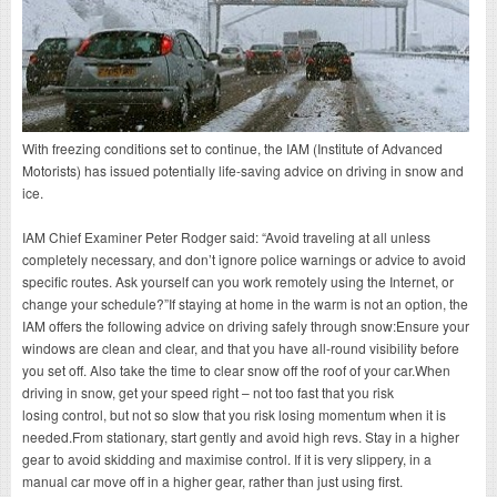
With freezing conditions set to continue, the IAM (Institute of Advanced
Motorists) has issued potentially life-saving advice on driving in snow and
ice.
IAM Chief Examiner Peter Rodger said: “Avoid traveling at all unless
completely necessary, and don’t ignore police warnings or advice to avoid
specific routes. Ask yourself can you work remotely using the Internet, or
change your schedule?”If staying at home in the warm is not an option, the
IAM offers the following advice on driving safely through snow:Ensure your
windows are clean and clear, and that you have all-round visibility before
you set off. Also take the time to clear snow off the roof of your car.When
driving in snow, get your speed right – not too fast that you risk
losing control, but not so slow that you risk losing momentum when it is
needed.From stationary, start gently and avoid high revs. Stay in a higher
gear to avoid skidding and maximise control. If it is very slippery, in a
manual car move off in a higher gear, rather than just using first.