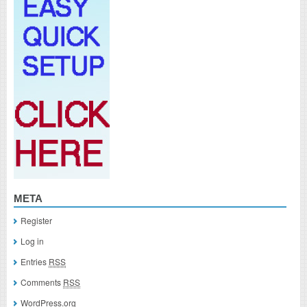
META
Register
Log in
Entries
RSS
Comments
RSS
WordPress.org