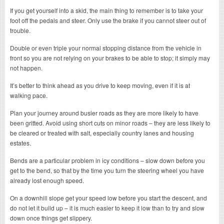
If you get yourself into a skid, the main thing to remember is to take your
foot off the pedals and steer. Only use the brake if you cannot steer out of
trouble.
Double or even triple your normal stopping distance from the vehicle in
front so you are not relying on your brakes to be able to stop; it simply may
not happen.
It’s better to think ahead as you drive to keep moving, even if it is at
walking pace.
Plan your journey around busier roads as they are more likely to have
been gritted. Avoid using short cuts on minor roads – they are less likely to
be cleared or treated with salt, especially country lanes and housing
estates.
Bends are a particular problem in icy conditions – slow down before you
get to the bend, so that by the time you turn the steering wheel you have
already lost enough speed.
On a downhill slope get your speed low before you start the descent, and
do not let it build up – it is much easier to keep it low than to try and slow
down once things get slippery.