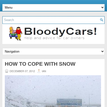
HOW TO COPE WITH SNOW
DECEMBER 07, 2012
IAN