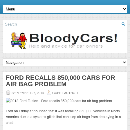
FORD RECALLS 850,000 CARS FOR
AIR BAG PROBLEM
SEPTEMBER 27, 2014
GUEST AUTHOR
Ford on Friday announced that it was recalling 850,000 vehicles in North
America due to a systems glitch that can stop air bags from deploying in a
crash.