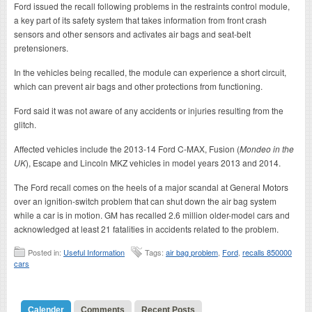
Ford issued the recall following problems in the restraints control module,
a key part of its safety system that takes information from front crash
sensors and other sensors and activates air bags and seat-belt
pretensioners.
In the vehicles being recalled, the module can experience a short circuit,
which can prevent air bags and other protections from functioning.
Ford said it was not aware of any accidents or injuries resulting from the
glitch.
Affected vehicles include the 2013-14 Ford C-MAX, Fusion (
Mondeo in the
UK
), Escape and Lincoln MKZ vehicles in model years 2013 and 2014.
The Ford recall comes on the heels of a major scandal at General Motors
over an ignition-switch problem that can shut down the air bag system
while a car is in motion. GM has recalled 2.6 million older-model cars and
acknowledged at least 21 fatalities in accidents related to the problem.
Posted in:
Useful Information
Tags:
air bag problem
,
Ford
,
recalls 850000
cars
Calender
Comments
Recent Posts