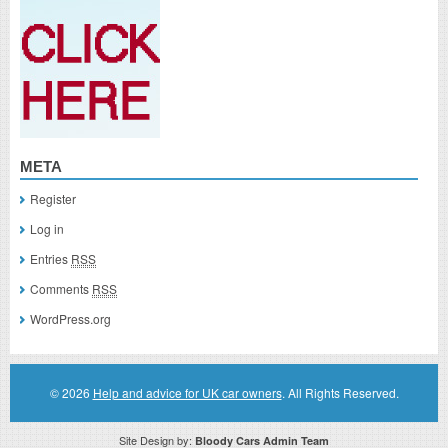
META
Register
Log in
Entries
RSS
Comments
RSS
WordPress.org
© 2026
Help and advice for UK car owners
. All Rights Reserved.
Site Design by:
Bloody Cars Admin Team