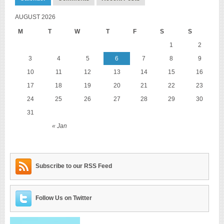
AUGUST 2026
M
T
W
T
F
S
S
1
2
3
4
5
6
7
8
9
10
11
12
13
14
15
16
17
18
19
20
21
22
23
24
25
26
27
28
29
30
31
« Jan
Subscribe to our RSS Feed
Follow Us on Twitter