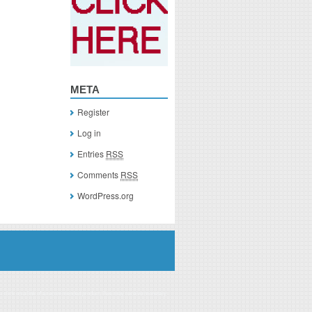
META
Register
Log in
Entries
RSS
Comments
RSS
WordPress.org
you click on a link of a recommended product, I/we may receive monetary