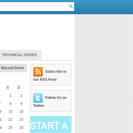
TECHNICAL ISSUES
Recent Posts
Subscribe to
our RSS Feed
S
S
1
2
Follow Us on
7
8
9
Twitter
4
15
16
1
22
23
8
29
30