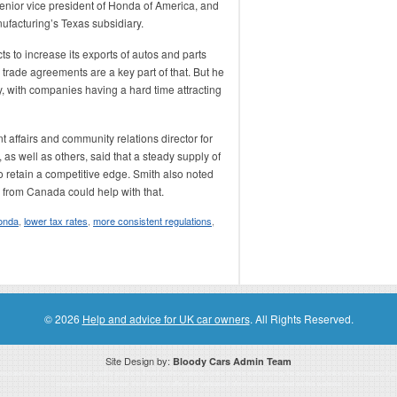
nior vice president of Honda of America, and
ufacturing’s Texas subsidiary.
 to increase its exports of autos and parts
e trade agreements are a key part of that. But he
ey, with companies having a hard time attracting
 affairs and community relations director for
as well as others, said that a steady supply of
 retain a competitive edge. Smith also noted
e from Canada could help with that.
onda
,
lower tax rates
,
more consistent regulations
,
© 2026
Help and advice for UK car owners
. All Rights Reserved.
Site Design by:
Bloody Cars Admin Team
ssociate for recommending high quality products found on this website. Links on this website may be associate links which means if 
compensation. However, this does not affect any unbiased information presented on this website.