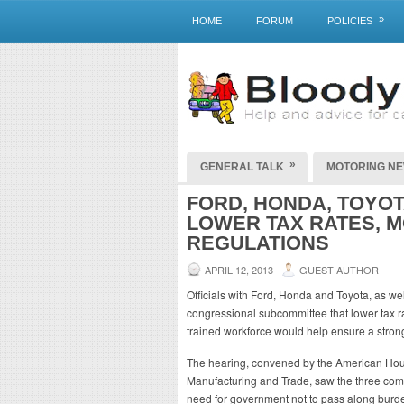
»
HOME
FORUM
POLICIES
»
GENERAL TALK
MOTORING N
FORD, HONDA, TOYO
LOWER TAX RATES, 
REGULATIONS
APRIL 12, 2013
GUEST AUTHOR
Officials with Ford, Honda and Toyota, as we
congressional subcommittee that lower tax ra
trained workforce would help ensure a strong
The hearing, convened by the American H
Manufacturing and Trade, saw the three compe
need for government not to pass along burde