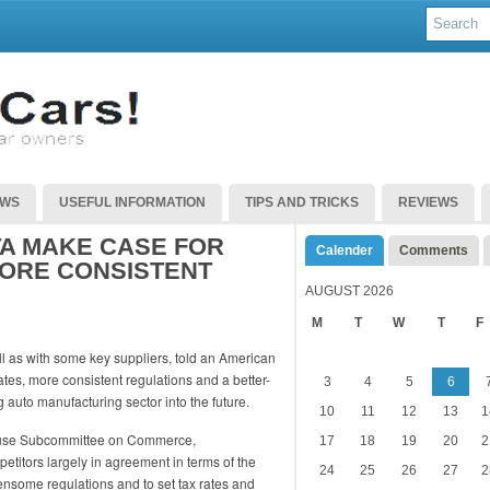
EWS
USEFUL INFORMATION
TIPS AND TRICKS
REVIEWS
TA MAKE CASE FOR
Calender
Comments
MORE CONSISTENT
AUGUST 2026
M
T
W
T
F
ll as with some key suppliers, told an American
tes, more consistent regulations and a better-
3
4
5
6
 auto manufacturing sector into the future.
10
11
12
13
1
ouse Subcommittee on Commerce,
17
18
19
20
2
titors largely in agreement in terms of the
24
25
26
27
2
nsome regulations and to set tax rates and