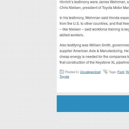
Hinrich’s testimony were James Wehrman, se
Chris Nielsen, president of Toyota Motor Man
In his testimony, Wehrman said Honda expects
from the U.S. to other countries, and that fre
– like Nielsen – said workforce training is k
skilled workers.
Also testifying was William Smith, government
supplier American Axle & Manufacturing. He, 
cheap energy is needed for the companies to
that construction of the Keystone XL pipelin
Posted in:
Uncategorized
Tags:
Ford
,
H
Toyota
Disclaimer: This website is an officially authorized and remunerated a