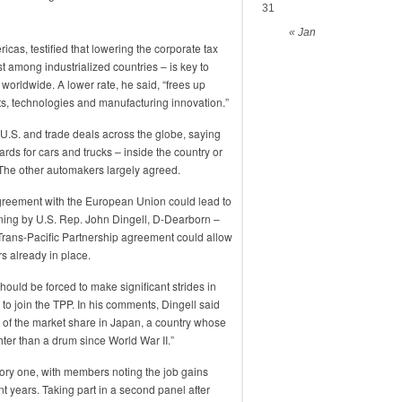
31
« Jan
icas, testified that lowering the corporate tax
st among industrialized countries – is key to
orldwide. A lower rate, he said, “frees up
ts, technologies and manufacturing innovation.”
 U.S. and trade deals across the globe, saying
ds for cars and trucks – inside the country or
 The other automakers largely agreed.
agreement with the European Union could lead to
ning by U.S. Rep. John Dingell, D-Dearborn –
 Trans-Pacific Partnership agreement could allow
rs already in place.
ould be forced to make significant strides in
to join the TPP. In his comments, Dingell said
of the market share in Japan, a country whose
ter than a drum since World War II.”
tory one, with members noting the job gains
nt years. Taking part in a second panel after