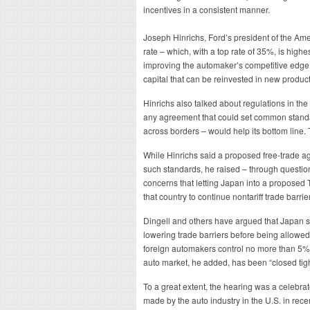
incentives in a consistent manner.
Joseph Hinrichs, Ford’s president of the Amer
rate – which, with a top rate of 35%, is highe
improving the automaker’s competitive edge w
capital that can be reinvested in new produc
Hinrichs also talked about regulations in the
any agreement that could set common standar
across borders – would help its bottom line.
While Hinrichs said a proposed free-trade 
such standards, he raised – through questio
concerns that letting Japan into a proposed
that country to continue nontariff trade barrie
Dingell and others have argued that Japan sh
lowering trade barriers before being allowed 
foreign automakers control no more than 5% 
auto market, he added, has been “closed tigh
To a great extent, the hearing was a celebra
made by the auto industry in the U.S. in rece