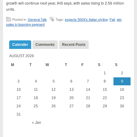
growth will continue next year, IHS says, with sales rising to 2.56 million
units.
Posted in:
General Talk
Tags:
expects 500X's Italian styling
,
Fiat
,
win
sales in booming segment
Calender
Comments
Recent Posts
AUGUST 2026
M
T
W
T
F
S
S
1
2
3
4
5
6
7
8
9
10
11
12
13
14
15
16
17
18
19
20
21
22
23
24
25
26
27
28
29
30
31
« Jan