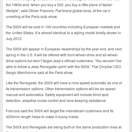
the 1960s and “when you buy a 500, you buy a little piece of Italian
lifestyle”, said Olivier Francois, Fiat brand global boss, at the car’s
unveiling at the Paris auto show.
The 500X will be sold in 100 countries including European markets and
the United States. It is almost identical to a styling model briefly shown in
July 2012.
The 500X will appear in European dealerships by the year end, and next
spring in the U.S. It will be offered with front-wheel-drive and all-wheel-
drive options but won’t target Jeep’s offroad customers. “You wouldn’t be
able to follow a Jeep Renegade uphill with the 500X,” Fiat Chrysler CEO
Sergio Marchionne said at the Paris show.
Like the Renegade, the 500X will have a nine-speed automatic as one of
its transmission options. Other transmission options will be six-speed
manual and automatics. Safety equipment will include blind spot
detection, adaptive cruise control and lane-keeping assistance.
Francois said the 500X will target the mainstream customers and its
4200mm length helps to make it roomy inside.
The 500X and Renegade are being built on the same production lines at