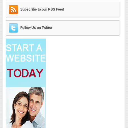
Subscribe to our RSS Feed
Follow Us on Twitter