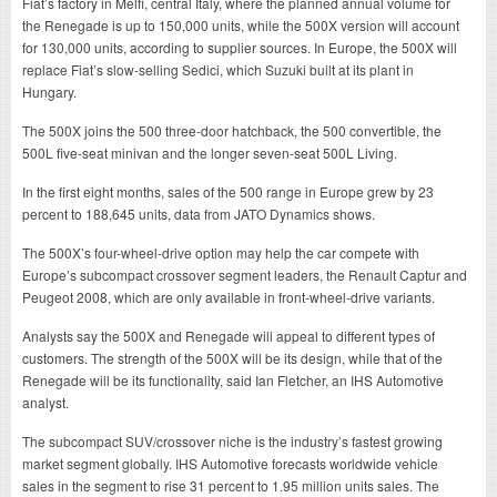
Fiat’s factory in Melfi, central Italy, where the planned annual volume for
the Renegade is up to 150,000 units, while the 500X version will account
for 130,000 units, according to supplier sources. In Europe, the 500X will
replace Fiat’s slow-selling Sedici, which Suzuki built at its plant in
Hungary.
The 500X joins the 500 three-door hatchback, the 500 convertible, the
500L five-seat minivan and the longer seven-seat 500L Living.
In the first eight months, sales of the 500 range in Europe grew by 23
percent to 188,645 units, data from JATO Dynamics shows.
The 500X’s four-wheel-drive option may help the car compete with
Europe’s subcompact crossover segment leaders, the Renault Captur and
Peugeot 2008, which are only available in front-wheel-drive variants.
Analysts say the 500X and Renegade will appeal to different types of
customers. The strength of the 500X will be its design, while that of the
Renegade will be its functionality, said Ian Fletcher, an IHS Automotive
analyst.
The subcompact SUV/crossover niche is the industry’s fastest growing
market segment globally. IHS Automotive forecasts worldwide vehicle
sales in the segment to rise 31 percent to 1.95 million units sales. The