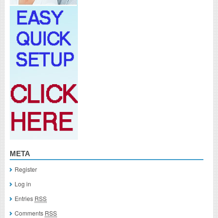
META
Register
Log in
Entries
RSS
Comments
RSS