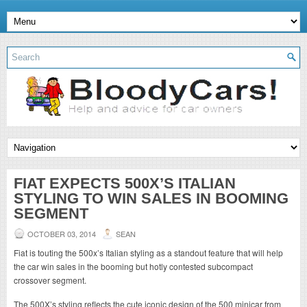
FIAT EXPECTS 500X’S ITALIAN
STYLING TO WIN SALES IN BOOMING
SEGMENT
OCTOBER 03, 2014
SEAN
Fiat is touting the 500x’s Italian styling as a standout feature that will help
the car win sales in the booming but hotly contested subcompact
crossover segment.
The 500X’s styling reflects the cute iconic design of the 500 minicar from