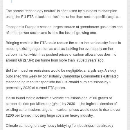
The phrase “technology neutral” is often used by business to champion
using the EU ETS to tackle emissions, rather than sector-specific targets.
Transport is Europe’s second-largest source of greenhouse gas emissions
after the power sector, and is also the fastest-growing one.
Bringing cars into the ETS could reduce the costs the car industry faces in
meeting existing regulation as well as tackling the oversupply on the
carbon market which has pushed prices of carbon allowances down to
around €6 ($7.64) per tonne from more than €30six years ago.
But the impact on emissions would be negligible, analysts say. A study
published this week by consultancy Cambridge Econometrics estimated
that bringing road transport into the ETS would curb emissions by 1
percent by 2030 at current ETS prices.
It also found that to achieve a vehicle emissions goal of 60 grams of
carbon dioxide per kilometer (g/km) by 2030 — the logical extension of
existing car emissions targets — carbon prices would need to rise to over
€200 per tonne, imposing huge costs on heavy industry.
Climate campaigners say heavy lobbying from business has already