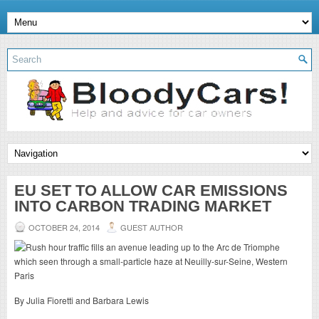
EU SET TO ALLOW CAR EMISSIONS
INTO CARBON TRADING MARKET
OCTOBER 24, 2014
GUEST AUTHOR
By Julia Fioretti and Barbara Lewis