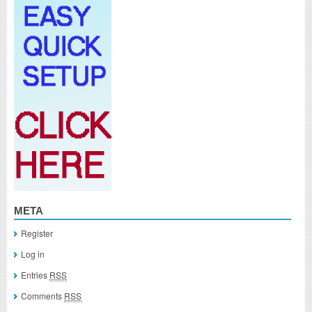
META
Register
Log in
Entries
RSS
Comments
RSS