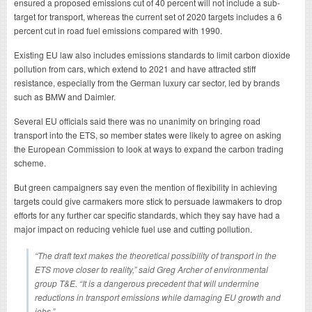
ensured a proposed emissions cut of 40 percent will not include a sub-
target for transport, whereas the current set of 2020 targets includes a 6
percent cut in road fuel emissions compared with 1990.
Existing EU law also includes emissions standards to limit carbon dioxide
pollution from cars, which extend to 2021 and have attracted stiff
resistance, especially from the German luxury car sector, led by brands
such as BMW and Daimler.
Several EU officials said there was no unanimity on bringing road
transport into the ETS, so member states were likely to agree on asking
the European Commission to look at ways to expand the carbon trading
scheme.
But green campaigners say even the mention of flexibility in achieving
targets could give carmakers more stick to persuade lawmakers to drop
efforts for any further car specific standards, which they say have had a
major impact on reducing vehicle fuel use and cutting pollution.
“The draft text makes the theoretical possibility of transport in the
ETS move closer to reality,” said Greg Archer of environmental
group T&E. “It is a dangerous precedent that will undermine
reductions in transport emissions while damaging EU growth and
jobs.”