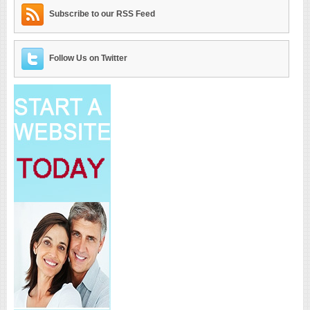
Subscribe to our RSS Feed
Follow Us on Twitter