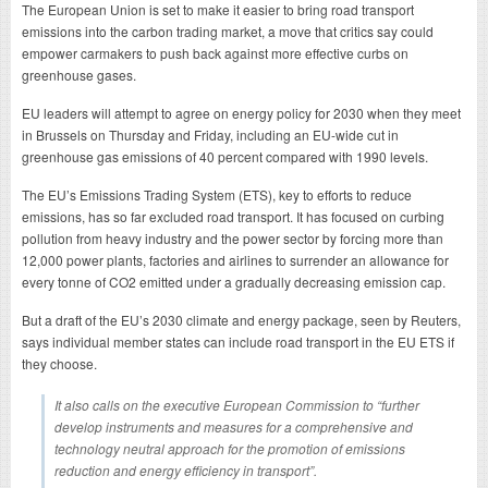
The European Union is set to make it easier to bring road transport
emissions into the carbon trading market, a move that critics say could
empower carmakers to push back against more effective curbs on
greenhouse gases.
EU leaders will attempt to agree on energy policy for 2030 when they meet
in Brussels on Thursday and Friday, including an EU-wide cut in
greenhouse gas emissions of 40 percent compared with 1990 levels.
The EU’s Emissions Trading System (ETS), key to efforts to reduce
emissions, has so far excluded road transport. It has focused on curbing
pollution from heavy industry and the power sector by forcing more than
12,000 power plants, factories and airlines to surrender an allowance for
every tonne of CO2 emitted under a gradually decreasing emission cap.
But a draft of the EU’s 2030 climate and energy package, seen by Reuters,
says individual member states can include road transport in the EU ETS if
they choose.
It also calls on the executive European Commission to “further
develop instruments and measures for a comprehensive and
technology neutral approach for the promotion of emissions
reduction and energy efficiency in transport”.