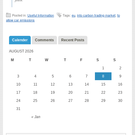
Posted in:
Useful Information
Tags:
eu
,
into carbon trading market
,
to
allow car emissions
Calender
Comments
Recent Posts
AUGUST 2026
M
T
W
T
F
S
S
1
2
3
4
5
6
7
8
9
10
11
12
13
14
15
16
17
18
19
20
21
22
23
24
25
26
27
28
29
30
31
« Jan