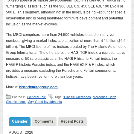
“Emerging Classics” such as the 300 SEL 6.3, 450 SEL 6.9, 190 Evo II or
500 E. This segment, although not in the index, is being kept under special
observation and is being monitored for future development and potential
inclusion as the market evolves.
The MBCI comprises more than 24,500 vehicles, based on survivor
numbers, giving a market index capitalization of more than £4 billion ($6.6
billion). The MBCI is one of five indices created by The Historic Automobile
Group International. The others are: the HAGI TOP index, a representative
measure of 50 rare classic cars; the HAGI F historic Ferrari index; the
HAGI-P historic Porsche index; and the HAGI EX-P & F index, which
provides a measure excluding the Porsche and Ferrari components.
Indices have been live for more than four years.
More at
historicautogroup.com
Posted in:
General Talk
Tags:
'Classic' Mercedes
,
Mercedes-Benz
Classic Index
,
Very Good Investments
Calender
Comments
Recent Posts
AUGUST 2026