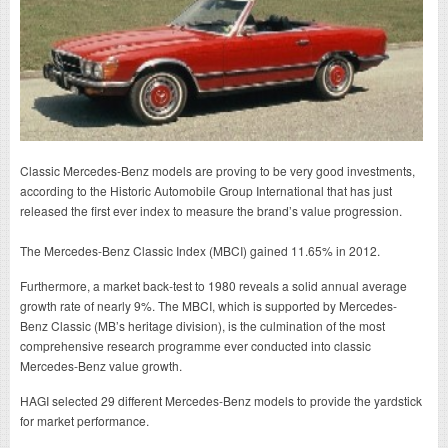
Classic Mercedes-Benz models are proving to be very good investments,
according to the Historic Automobile Group International that has just
released the first ever index to measure the brand’s value progression.
The Mercedes-Benz Classic Index (MBCI) gained 11.65% in 2012.
Furthermore, a market back-test to 1980 reveals a solid annual average
growth rate of nearly 9%. The MBCI, which is supported by Mercedes-
Benz Classic (MB’s heritage division), is the culmination of the most
comprehensive research programme ever conducted into classic
Mercedes-Benz value growth.
HAGI selected 29 different Mercedes-Benz models to provide the yardstick
for market performance.