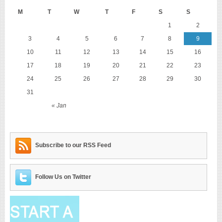
M
T
W
T
F
S
S
1
2
3
4
5
6
7
8
9
10
11
12
13
14
15
16
17
18
19
20
21
22
23
24
25
26
27
28
29
30
31
« Jan
Subscribe to our RSS Feed
Follow Us on Twitter