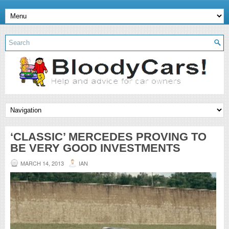
‘CLASSIC’ MERCEDES PROVING TO
BE VERY GOOD INVESTMENTS
MARCH 14, 2013
IAN