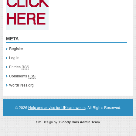
META
Register
Log in
Entries
RSS
Comments
RSS
WordPress.org
© 2026
Help and advice for UK car owners
. All Rights Reserved.
Site Design by:
Bloody Cars Admin Team
Disclaimer: This website is an officially authorized and remunerated associate for recommending high quality products found on
this website. Links on this website may be associate links which means if you click on a link of a recommended product, I/we
may receive monetary compensation. However, this does not affect any unbiased information presented on this website.