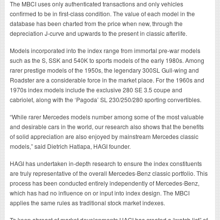
The MBCI uses only authenticated transactions and only vehicles
confirmed to be in first-class condition. The value of each model in the
database has been charted from the price when new, through the
depreciation J-curve and upwards to the present in classic afterlife.
Models incorporated into the index range from immortal pre-war models
such as the S, SSK and 540K to sports models of the early 1980s. Among
rarer prestige models of the 1950s, the legendary 300SL Gull-wing and
Roadster are a considerable force in the market place. For the 1960s and
1970s index models include the exclusive 280 SE 3.5 coupe and
cabriolet, along with the ‘Pagoda’ SL 230/250/280 sporting convertibles.
“While rarer Mercedes models number among some of the most valuable
and desirable cars in the world, our research also shows that the benefits
of solid appreciation are also enjoyed by mainstream Mercedes classic
models,” said Dietrich Hatlapa, HAGI founder.
HAGI has undertaken in-depth research to ensure the index constituents
are truly representative of the overall Mercedes-Benz classic portfolio. This
process has been conducted entirely independently of Mercedes-Benz,
which has had no influence on or input into index design. The MBCI
applies the same rules as traditional stock market indexes.
To keep abreast of market developments HAGI has created a “watch list” of