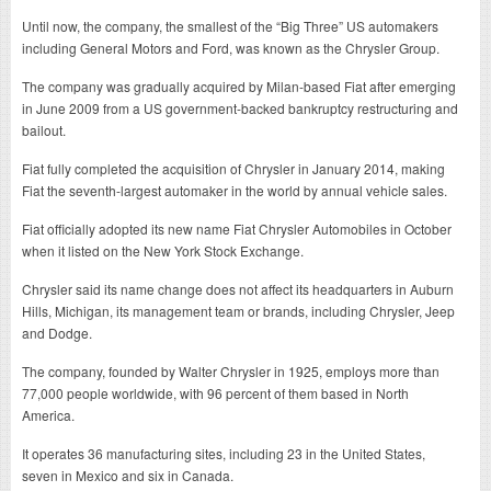
Until now, the company, the smallest of the “Big Three” US automakers
including General Motors and Ford, was known as the Chrysler Group.
The company was gradually acquired by Milan-based Fiat after emerging
in June 2009 from a US government-backed bankruptcy restructuring and
bailout.
Fiat fully completed the acquisition of Chrysler in January 2014, making
Fiat the seventh-largest automaker in the world by annual vehicle sales.
Fiat officially adopted its new name Fiat Chrysler Automobiles in October
when it listed on the New York Stock Exchange.
Chrysler said its name change does not affect its headquarters in Auburn
Hills, Michigan, its management team or brands, including Chrysler, Jeep
and Dodge.
The company, founded by Walter Chrysler in 1925, employs more than
77,000 people worldwide, with 96 percent of them based in North
America.
It operates 36 manufacturing sites, including 23 in the United States,
seven in Mexico and six in Canada.