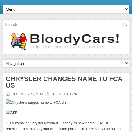
CHRYSLER CHANGES NAME TO FCA
US
DECEMBER 17, 2014
GUEST AUTHOR
US automaker Chrysler unveiled Tuesday its new name, FCA US,
reflecting its subsidiary status to Italian parent Fiat Chrysler Automobiles.