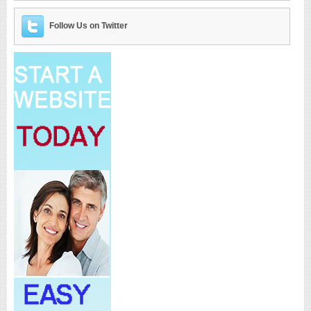
Follow Us on Twitter