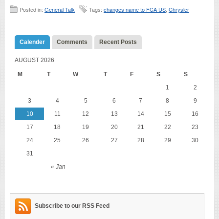
Posted in:
General Talk
Tags:
changes name to FCA US
,
Chrysler
Calender
Comments
Recent Posts
AUGUST 2026
M
T
W
T
F
S
S
1
2
3
4
5
6
7
8
9
10
11
12
13
14
15
16
17
18
19
20
21
22
23
24
25
26
27
28
29
30
31
« Jan
Subscribe to our RSS Feed