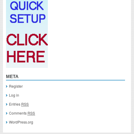
META
Register
Log in
Entries
RSS
Comments
RSS
WordPress.org