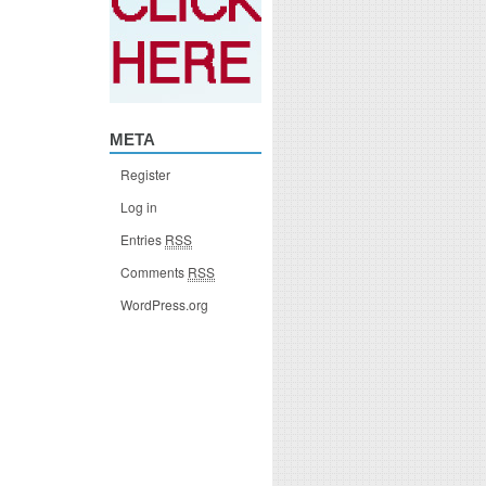
META
Register
Log in
Entries
RSS
Comments
RSS
WordPress.org