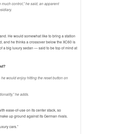
o much control,” he said, an apparent
sidiary.
 brand. He would somewhat like to bring a station
ld, and he thinks a crossover below the XC60 is
 of a big luxury sedan — said to be top of mind at
nd?
re he would enjoy hitting the reset button on
onality,” he adds.
h ease-of-use on its center stack, so
make up ground against its German rivals.
uxury cars.”