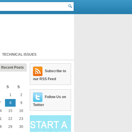
TECHNICAL ISSUES
Recent Posts
Subscribe to
our RSS Feed
S
S
1
2
Follow Us on
7
8
9
Twitter
4
15
16
1
22
23
8
29
30