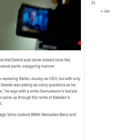
31
« Jan
 first Detroit auto show looked more like
, casual pants, easygoing manner.
e replacing Stefan Jacoby as CEO, but with only
old Swede was asking as many questions as he
ice,” he says with a smile.Samuelsson’s last job
 came up through the ranks of Sweden’s
t.
o ago Volvo outsold BMW. Mercedes-Benz and