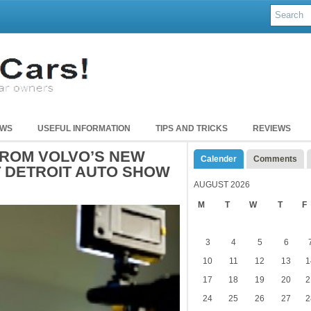
EWS
USEFUL INFORMATION
TIPS AND TRICKS
REVIEWS
ROM VOLVO’S NEW
Calender
Comments
 DETROIT AUTO SHOW
AUGUST 2026
M
T
W
T
F
3
4
5
6
10
11
12
13
1
17
18
19
20
2
24
25
26
27
2