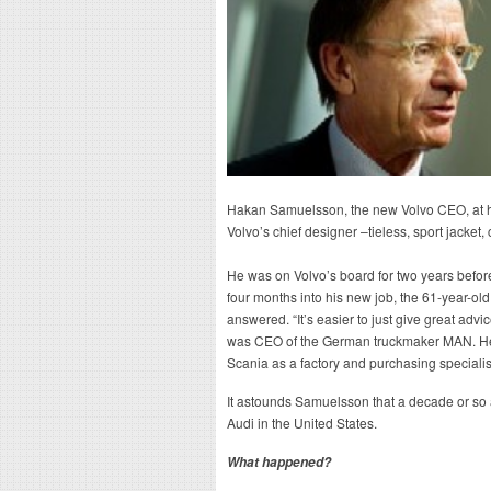
Hakan Samuelsson, the new Volvo CEO, at his
Volvo’s chief designer –tieless, sport jacket
He was on Volvo’s board for two years befor
four months into his new job, the 61-year-
answered. “It’s easier to just give great adv
was CEO of the German truckmaker MAN. He
Scania as a factory and purchasing specialis
It astounds Samuelsson that a decade or s
Audi in the United States.
What happened?