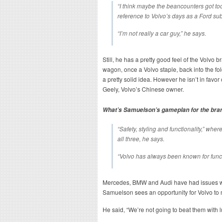
“I think maybe the beancounters got to
reference to Volvo’s days as a Ford sub
“I’m not really a car guy,” he says.
Still, he has a pretty good feel of the Volvo
wagon, once a Volvo staple, back into the fo
a pretty solid idea. However he isn’t in favor
Geely, Volvo’s Chinese owner.
What’s Samuelson’s gameplan for the bra
“Safety, styling and functionality,” whe
all three, he says.
“Volvo has always been known for functi
Mercedes, BMW and Audi have had issues wit
Samuelson sees an opportunity for Volvo to 
He said, “We’re not going to beat them with l