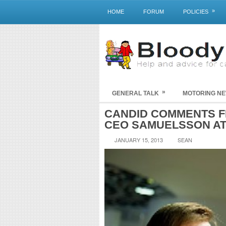
»
HOME
FORUM
POLICIES
»
GENERAL TALK
MOTORING N
CANDID COMMENTS F
CEO SAMUELSSON AT
JANUARY 15, 2013
SEAN