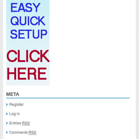
META
Register
Log in
Entries
RSS
Comments
RSS