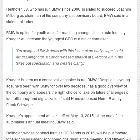
Reithofer, 58, who has run BMW since 2006, is slated to succeed Joachim
Milberg as chairman of the company’s supervisory board, BMW said in a
statement today.
BMW is opting for youth amid far-reaching changes in the auto industry.
Krueger will become the youngest CEO of a major carmaker.
“I’m delighted BMW deals with this issue at an early stage,” said
Arndt Ellinghorst, a London-based analyst at Evercore ISI. “This
takes out speculation and creates clarity.”
Krueger is seen as a conservative choice to run BMW. “Despite his young
age, he’s been with BMW for over two decades, has a good overview of
the company and appears the right choice to take on future challenges of
fuel-efficiency and digitalization,” said Hanover-based NordLB analyst
Frank Schwope.
Krueger’s appointment will take effect May 13, 2015, at the end of the
automaker’s annual meeting, BMW said.
Reithofer, whose contract term as CEO ends in 2016, will be put forward
for election as supervisory board chairman at the meeting and Milberg will