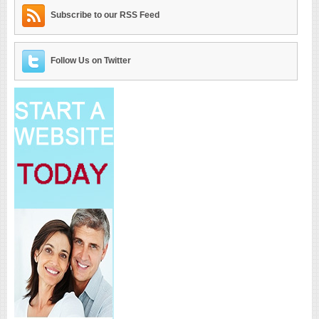
Subscribe to our RSS Feed
Follow Us on Twitter