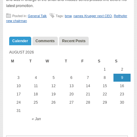
latest promotion.
Posted in:
General Talk
Tags:
bmw
,
names Krueger next CEO
,
Reithofer
new chairman
Calender
Comments
Recent Posts
AUGUST 2026
M
T
W
T
F
S
S
1
2
3
4
5
6
7
8
9
10
11
12
13
14
15
16
17
18
19
20
21
22
23
24
25
26
27
28
29
30
31
« Jan