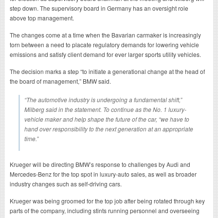
step down. The supervisory board in Germany has an oversight role
above top management.
The changes come at a time when the Bavarian carmaker is increasingly
torn between a need to placate regulatory demands for lowering vehicle
emissions and satisfy client demand for ever larger sports utility vehicles.
The decision marks a step “to initiate a generational change at the head of
the board of management,” BMW said.
“The automotive industry is undergoing a fundamental shift,”
Milberg said in the statement. To continue as the No. 1 luxury-
vehicle maker and help shape the future of the car, “we have to
hand over responsibility to the next generation at an appropriate
time.”
Krueger will be directing BMW’s response to challenges by Audi and
Mercedes-Benz for the top spot in luxury-auto sales, as well as broader
industry changes such as self-driving cars.
Krueger was being groomed for the top job after being rotated through key
parts of the company, including stints running personnel and overseeing