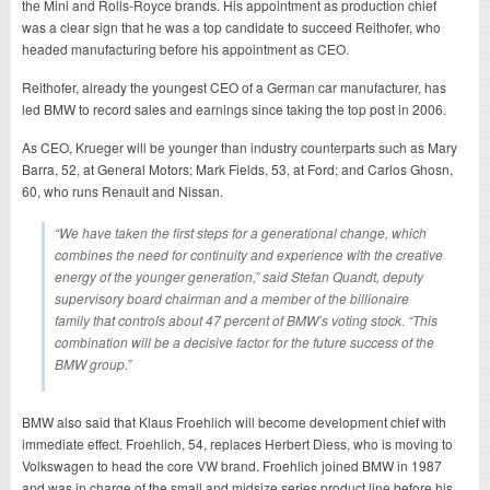
the Mini and Rolls-Royce brands. His appointment as production chief
was a clear sign that he was a top candidate to succeed Reithofer, who
headed manufacturing before his appointment as CEO.
Reithofer, already the youngest CEO of a German car manufacturer, has
led BMW to record sales and earnings since taking the top post in 2006.
As CEO, Krueger will be younger than industry counterparts such as Mary
Barra, 52, at General Motors; Mark Fields, 53, at Ford; and Carlos Ghosn,
60, who runs Renault and Nissan.
“We have taken the first steps for a generational change, which
combines the need for continuity and experience with the creative
energy of the younger generation,” said Stefan Quandt, deputy
supervisory board chairman and a member of the billionaire
family that controls about 47 percent of BMW’s voting stock. “This
combination will be a decisive factor for the future success of the
BMW group.”
BMW also said that Klaus Froehlich will become development chief with
immediate effect. Froehlich, 54, replaces Herbert Diess, who is moving to
Volkswagen to head the core VW brand. Froehlich joined BMW in 1987
and was in charge of the small and midsize series product line before his