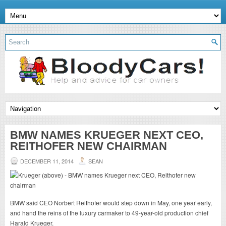
BMW NAMES KRUEGER NEXT CEO,
REITHOFER NEW CHAIRMAN
DECEMBER 11, 2014
SEAN
BMW said CEO Norbert Reithofer would step down in May, one year early,
and hand the reins of the luxury carmaker to 49-year-old production chief
Harald Krueger.