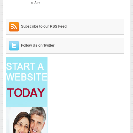
« Jan
Subscribe to our RSS Feed
Follow Us on Twitter