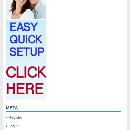
META
Register
Log in