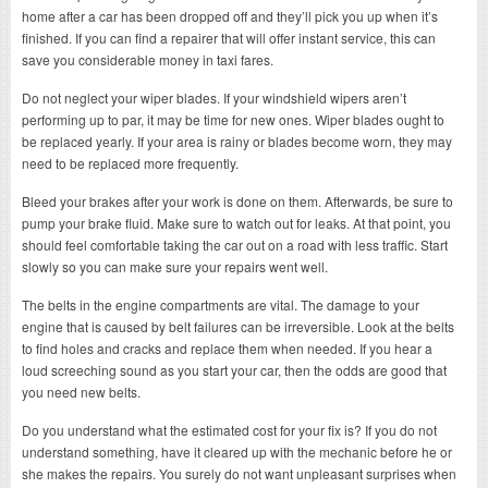
home after a car has been dropped off and they’ll pick you up when it’s
finished. If you can find a repairer that will offer instant service, this can
save you considerable money in taxi fares.
Do not neglect your wiper blades. If your windshield wipers aren’t
performing up to par, it may be time for new ones. Wiper blades ought to
be replaced yearly. If your area is rainy or blades become worn, they may
need to be replaced more frequently.
Bleed your brakes after your work is done on them. Afterwards, be sure to
pump your brake fluid. Make sure to watch out for leaks. At that point, you
should feel comfortable taking the car out on a road with less traffic. Start
slowly so you can make sure your repairs went well.
The belts in the engine compartments are vital. The damage to your
engine that is caused by belt failures can be irreversible. Look at the belts
to find holes and cracks and replace them when needed. If you hear a
loud screeching sound as you start your car, then the odds are good that
you need new belts.
Do you understand what the estimated cost for your fix is? If you do not
understand something, have it cleared up with the mechanic before he or
she makes the repairs. You surely do not want unpleasant surprises when