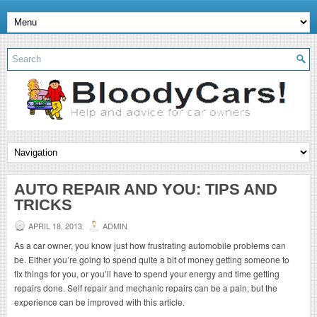
AUTO REPAIR AND YOU: TIPS AND
TRICKS
APRIL 18, 2013
ADMIN
As a car owner, you know just how frustrating automobile problems can
be. Either you’re going to spend quite a bit of money getting someone to
fix things for you, or you’ll have to spend your energy and time getting
repairs done. Self repair and mechanic repairs can be a pain, but the
experience can be improved with this article.