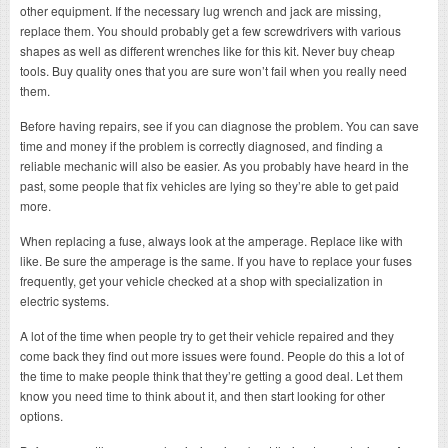
other equipment. If the necessary lug wrench and jack are missing,
replace them. You should probably get a few screwdrivers with various
shapes as well as different wrenches like for this kit. Never buy cheap
tools. Buy quality ones that you are sure won’t fail when you really need
them.
Before having repairs, see if you can diagnose the problem. You can save
time and money if the problem is correctly diagnosed, and finding a
reliable mechanic will also be easier. As you probably have heard in the
past, some people that fix vehicles are lying so they’re able to get paid
more.
When replacing a fuse, always look at the amperage. Replace like with
like. Be sure the amperage is the same. If you have to replace your fuses
frequently, get your vehicle checked at a shop with specialization in
electric systems.
A lot of the time when people try to get their vehicle repaired and they
come back they find out more issues were found. People do this a lot of
the time to make people think that they’re getting a good deal. Let them
know you need time to think about it, and then start looking for other
options.