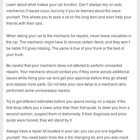
Learn about what makes your car function. Don’t always rely on auto
mechanics if issues occur, but only if you’ve learned about the issue
yourself. This allows you to save a lot on the long term and even help your
friends with their cars.
When taking your car to the mechanic for repairs, never leave valuables in
the car. The mechanic might have to remove certain items, and they won’t
be liable if it goes missing. The same is true of your trunk or the bed of
your truck.
Be careful that your mechanic does not attempt to perform unneeded
repairs. Your mechanic should contact you if they come across additional
issues while fixing your car and get your approval before they go ahead
and replace more parts. Do not take your care twice to a mechanic who
performed some unnecessary repairs.
Try to get different estimates before you spend money on a repair. If the
first shop offers you a lower price than their first quote, to deter you from a
second opinion, suspect them of dishonesty. If their diagnosis and price
quote were honest, they will stand by it.
Always have a repair kit located in your car; you can put one together
yourself. You need basic tools like a tire changing kit, and you also need