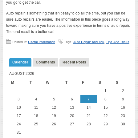
you go to get the car.
Auto repair is something that isn’t easy to do all the time, but you can be
sure auto repairs are easier. The information in this piece goes a long way
toward making sure you have a positive experience in terms of auto repair.
The end result is a better car.
Posted in:
Useful Information
Tags:
Auto Repair And You
,
Tips And Tricks
Calender
Comments
Recent Posts
AUGUST 2026
M
T
W
T
F
S
S
1
2
3
4
5
6
7
8
9
10
11
12
13
14
15
16
17
18
19
20
21
22
23
24
25
26
27
28
29
30
31