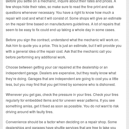
Before you settle on a mechanic, inquire about their rates and prices. A
few shops hide their rates, so make sure to read the fine print and ask
questions whenever necessary. You have a right to know how much a
repair will cost and what it will consist of. Some shops will give an estimate
on the repair time based on manufacturers guidelines. A lot of repairs that
seem to be easy to fix could end up taking a whole day in some cases.
Before you sign the contract, understand what the mechanic will work on.
Ask him to quote you a price. This is just an estimate, but it will provide you
with a general idea of the repair cost. Ask that the mechanic call you
before performing any additional work.
Choose between getting your car repaired at the dealership or an
independent garage. Dealers are expensive, but they really know what
they’re doing. Garages that are independent are going to cost you a little
less, but you may find that you get hired by someone who is dishonest.
Whenever you get gas, check the pressure in your tires. Check your tires
regularly for embedded items and for uneven wear patterns. If you see
something amiss, get it fixed as soon as possible. You do not want to risk
driving around with faulty tires.
Convenience should be a factor when deciding on a repair shop. Some
dealerships and garages have shuttle services that are free to take you