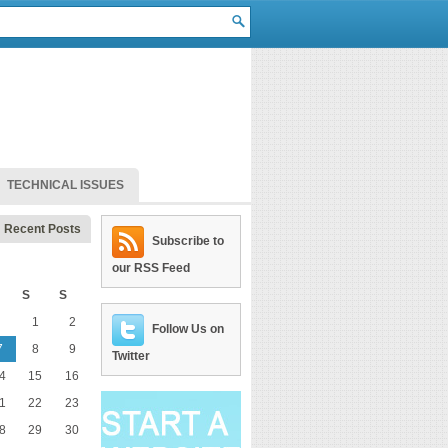
TECHNICAL ISSUES
Recent Posts
Subscribe to
our RSS Feed
S
S
1
2
Follow Us on
7
8
9
Twitter
4
15
16
1
22
23
8
29
30