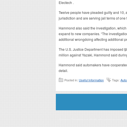
Electech .
Twelve people have pleaded guilty and 10, a
jurisdiction and are serving jail terms of one 
Hammond also said the investigation, which i
expand to new companies. “The investigation
additional wrongdoing affecting additional pr
The U.S. Justice Department has imposed $80
million against Yazaki, Hammond said during
Hammond said automakers have cooperated in
detail.
Posted in:
Useful Information
Tags:
Auto
Disclaimer: This website is an officially authorized and remunerated a