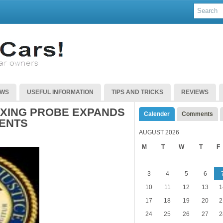
EWS
USEFUL INFORMATION
TIPS AND TRICKS
REVIEWS
IXING PROBE EXPANDS
Calender
Comments
ENTS
AUGUST 2026
M
T
W
T
F
3
4
5
6
10
11
12
13
1
17
18
19
20
2
24
25
26
27
2