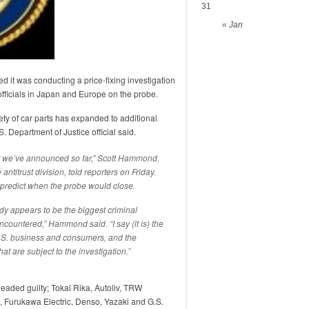
31
« Jan
ed it was conducting a price-fixing investigation
 officials in Japan and Europe on the probe.
iety of car parts has expanded to additional
. Department of Justice official said.
at we’ve announced so far,” Scott Hammond,
antitrust division, told reporters on Friday.
r predict when the probe would close.
eady appears to be the biggest criminal
encountered,” Hammond said. “I say (it is) the
U.S. business and consumers, and the
 are subject to the investigation.”
eaded guilty; Tokai Rika, Autoliv, TRW
, Furukawa Electric, Denso, Yazaki and G.S.