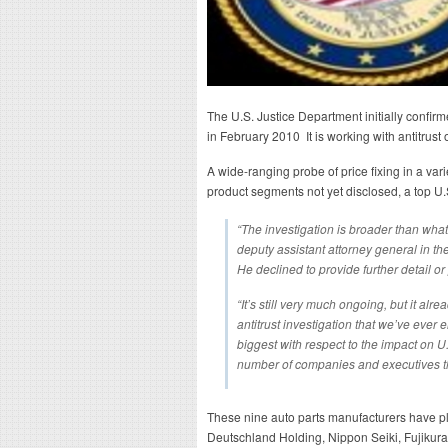
The U.S. Justice Department initially confirm
in February 2010 It is working with antitrust
A wide-ranging probe of price fixing in a var
product segments not yet disclosed, a top U.S
“The investigation is broader than wh
deputy assistant attorney general in the 
He declined to provide further detail o
“It’s still very much ongoing, but it alr
antitrust investigation that we’ve ever 
biggest with respect to the impact on 
number of companies and executives that
These nine auto parts manufacturers have pl
Deutschland Holding, Nippon Seiki, Fujikura