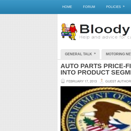
»
HOME
FORUM
POLICIES
»
GENERAL TALK
MOTORING N
AUTO PARTS PRICE-F
INTO PRODUCT SEGM
FEBRUARY 17, 2013
GUEST AUTHOR