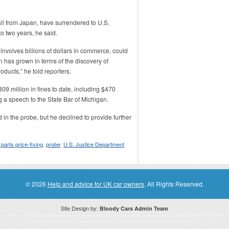
ll from Japan, have surrendered to U.S.
to two years, he said.
nvolves billions of dollars in commerce, could
 has grown in terms of the discovery of
oducts,” he told reporters.
9 million in fines to date, including $470
 a speech to the State Bar of Michigan.
 the probe, but he declined to provide further
 parts price-fixing
,
probe
,
U.S. Justice Department
© 2026
Help and advice for UK car owners
. All Rights Reserved.
Site Design by:
Bloody Cars Admin Team
ssociate for recommending high quality products found on this website. Links on this website may be associate links which means if 
compensation. However, this does not affect any unbiased information presented on this website.