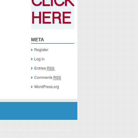
META
Register
Log in
Entries
RSS
Comments
RSS
WordPress.org
you click on a link of a recommended product, I/we may receive monetary