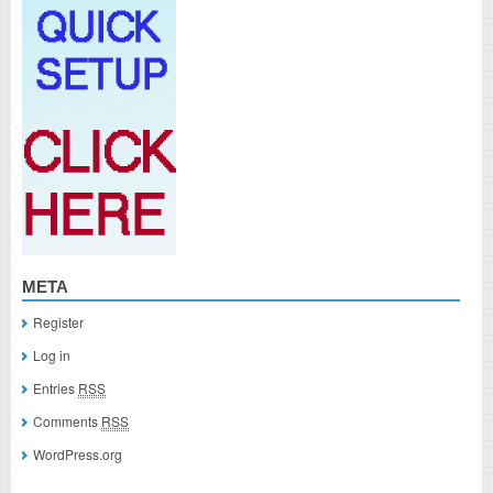
META
Register
Log in
Entries
RSS
Comments
RSS
WordPress.org