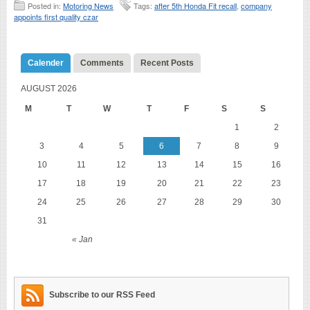
Posted in:
Motoring News
Tags:
after 5th Honda Fit recall
,
company
appoints first quality czar
Calender
Comments
Recent Posts
AUGUST 2026
M
T
W
T
F
S
S
1
2
3
4
5
6
7
8
9
10
11
12
13
14
15
16
17
18
19
20
21
22
23
24
25
26
27
28
29
30
31
« Jan
Subscribe to our RSS Feed