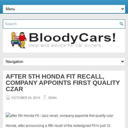
AFTER 5TH HONDA FIT RECALL,
COMPANY APPOINTS FIRST QUALITY
CZAR
OCTOBER 24, 2014
SEAN
Honda, after announcing a fifth recall of the redesigned Fit in just 12