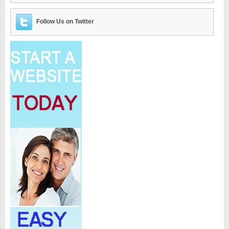
Follow Us on Twitter