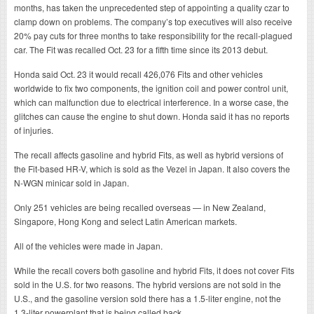
months, has taken the unprecedented step of appointing a quality czar to
clamp down on problems. The company’s top executives will also receive
20% pay cuts for three months to take responsibility for the recall-plagued
car. The Fit was recalled Oct. 23 for a fifth time since its 2013 debut.
Honda said Oct. 23 it would recall 426,076 Fits and other vehicles
worldwide to fix two components, the ignition coil and power control unit,
which can malfunction due to electrical interference. In a worse case, the
glitches can cause the engine to shut down. Honda said it has no reports
of injuries.
The recall affects gasoline and hybrid Fits, as well as hybrid versions of
the Fit-based HR-V, which is sold as the Vezel in Japan. It also covers the
N-WGN minicar sold in Japan.
Only 251 vehicles are being recalled overseas — in New Zealand,
Singapore, Hong Kong and select Latin American markets.
All of the vehicles were made in Japan.
While the recall covers both gasoline and hybrid Fits, it does not cover Fits
sold in the U.S. for two reasons. The hybrid versions are not sold in the
U.S., and the gasoline version sold there has a 1.5-liter engine, not the
1.3-liter powerplant that is being called back.