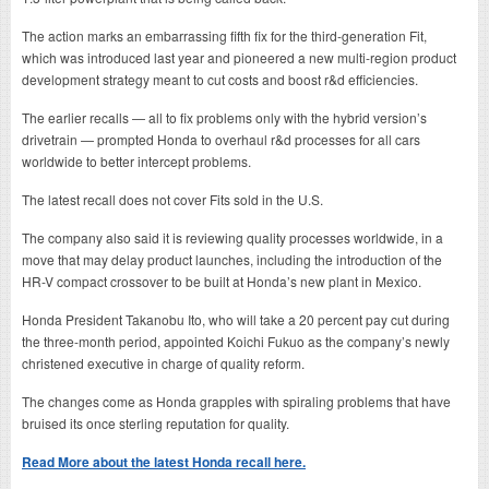
The action marks an embarrassing fifth fix for the third-generation Fit,
which was introduced last year and pioneered a new multi-region product
development strategy meant to cut costs and boost r&d efficiencies.
The earlier recalls — all to fix problems only with the hybrid version’s
drivetrain — prompted Honda to overhaul r&d processes for all cars
worldwide to better intercept problems.
The latest recall does not cover Fits sold in the U.S.
The company also said it is reviewing quality processes worldwide, in a
move that may delay product launches, including the introduction of the
HR-V compact crossover to be built at Honda’s new plant in Mexico.
Honda President Takanobu Ito, who will take a 20 percent pay cut during
the three-month period, appointed Koichi Fukuo as the company’s newly
christened executive in charge of quality reform.
The changes come as Honda grapples with spiraling problems that have
bruised its once sterling reputation for quality.
Read More about the latest Honda recall here.