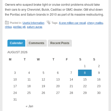
Owners who suspect brake light or cruise control problems should take
their cars to any Chevrolet, Buick, Cadillac or GMC dealer. GM shut down
the Pontiac and Saturn brands in 2010 as part of its massive restructuring.
Posted in:
Useful Information
Tags:
A one million car recall
,
chevy malibu
,
nhtsa
,
pontiac g6
,
saturn auras
Calender
Comments
Recent Posts
AUGUST 2026
M
T
W
T
F
S
S
1
2
3
4
5
6
7
8
9
10
11
12
13
14
15
16
17
18
19
20
21
22
23
24
25
26
27
28
29
30
31
« Jan