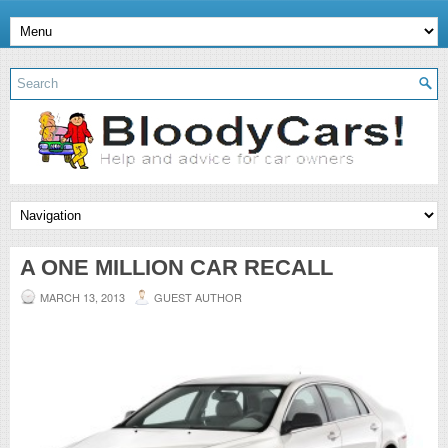
A ONE MILLION CAR RECALL
MARCH 13, 2013
GUEST AUTHOR