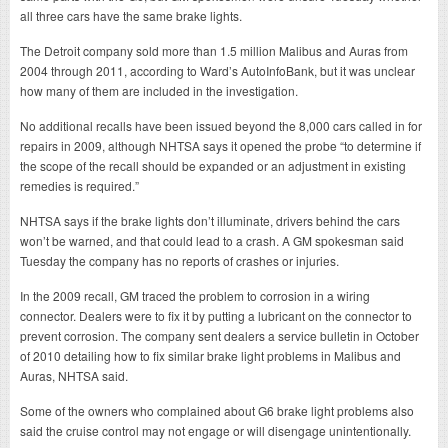
all three cars have the same brake lights.
The Detroit company sold more than 1.5 million Malibus and Auras from
2004 through 2011, according to Ward’s AutoInfoBank, but it was unclear
how many of them are included in the investigation.
No additional recalls have been issued beyond the 8,000 cars called in for
repairs in 2009, although NHTSA says it opened the probe “to determine if
the scope of the recall should be expanded or an adjustment in existing
remedies is required.”
NHTSA says if the brake lights don’t illuminate, drivers behind the cars
won’t be warned, and that could lead to a crash. A GM spokesman said
Tuesday the company has no reports of crashes or injuries.
In the 2009 recall, GM traced the problem to corrosion in a wiring
connector. Dealers were to fix it by putting a lubricant on the connector to
prevent corrosion. The company sent dealers a service bulletin in October
of 2010 detailing how to fix similar brake light problems in Malibus and
Auras, NHTSA said.
Some of the owners who complained about G6 brake light problems also
said the cruise control may not engage or will disengage unintentionally.