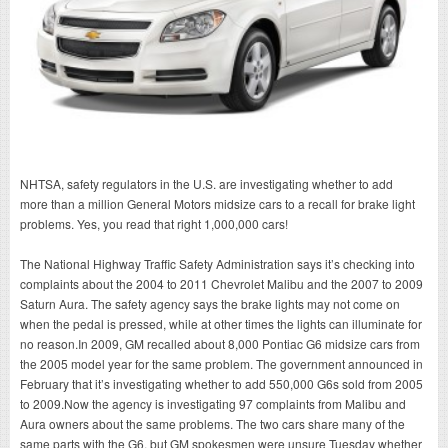
NHTSA, safety regulators in the U.S. are investigating whether to add
more than a million General Motors midsize cars to a recall for brake light
problems. Yes, you read that right 1,000,000 cars!
The National Highway Traffic Safety Administration says it’s checking into
complaints about the 2004 to 2011 Chevrolet Malibu and the 2007 to 2009
Saturn Aura. The safety agency says the brake lights may not come on
when the pedal is pressed, while at other times the lights can illuminate for
no reason.In 2009, GM recalled about 8,000 Pontiac G6 midsize cars from
the 2005 model year for the same problem. The government announced in
February that it’s investigating whether to add 550,000 G6s sold from 2005
to 2009.Now the agency is investigating 97 complaints from Malibu and
Aura owners about the same problems. The two cars share many of the
same parts with the G6, but GM spokesmen were unsure Tuesday whether