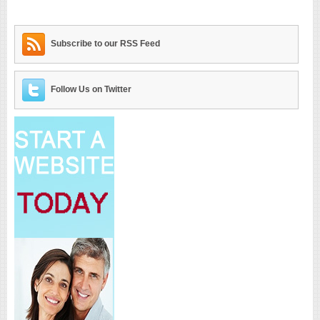
Subscribe to our RSS Feed
Follow Us on Twitter