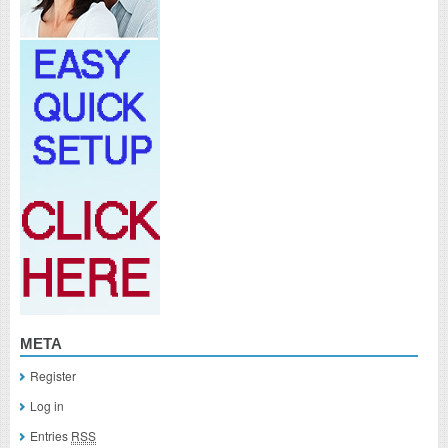
META
Register
Log in
Entries
RSS