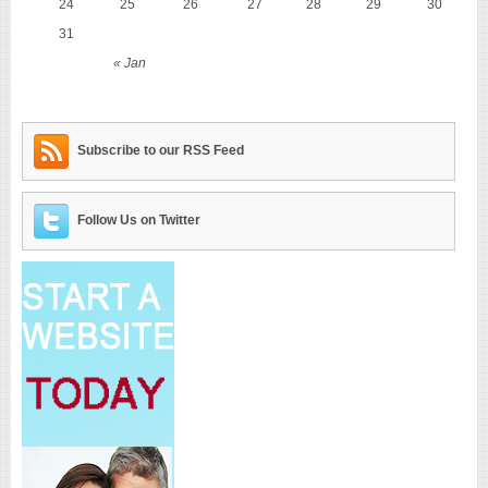
24
25
26
27
28
29
30
31
« Jan
Subscribe to our RSS Feed
Follow Us on Twitter