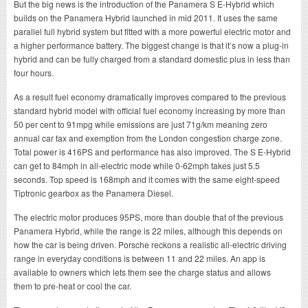
But the big news is the introduction of the Panamera S E-Hybrid which
builds on the Panamera Hybrid launched in mid 2011. It uses the same
parallel full hybrid system but fitted with a more powerful electric motor and
a higher performance battery. The biggest change is that it’s now a plug-in
hybrid and can be fully charged from a standard domestic plus in less than
four hours.
As a result fuel economy dramatically improves compared to the previous
standard hybrid model with official fuel economy increasing by more than
50 per cent to 91mpg while emissions are just 71g/km meaning zero
annual car tax and exemption from the London congestion charge zone.
Total power is 416PS and performance has also improved. The S E-Hybrid
can get to 84mph in all-electric mode while 0-62mph takes just 5.5
seconds. Top speed is 168mph and it comes with the same eight-speed
Tiptronic gearbox as the Panamera Diesel.
The electric motor produces 95PS, more than double that of the previous
Panamera Hybrid, while the range is 22 miles, although this depends on
how the car is being driven. Porsche reckons a realistic all-electric driving
range in everyday conditions is between 11 and 22 miles. An app is
available to owners which lets them see the charge status and allows
them to pre-heat or cool the car.