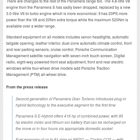
There are changes to the rest of the Panamera range too. The 4.8-litre V8
engine from the Panamera S has sadly been dropped, replaced by a new
3.0-litre V6 bi-turbo engine which is more economical. It has 20PS more
power than the V8 and 20Nm extra torque while the maximum 520Nm is
available over a wider range.
Standard equipment on all models includes xenon headlights, automatic
tailgate opening, leather interior, dual-zone automatic climate control, front
and rear parking sensors, cruise control, Porsche Communication
Management satellite navigation with seven-inch touch-screen, Digital
radio, eight-way powered front seat adjustment, front and rear electric
windows while four-wheel drive models add Porsche Traction
Management (PTM) all-wheel drive.
From the press release
Second generation of Panamera Gran Turismo introduces plug-in
hybrid technology to the executive segment for the first time
Panamera S E-Hybrid offers 416 hp of combined power, with 95
hp electric motor and lithium-ion battery that can be recharged on
the move or in four hours via appropriate domestic socket
Fuel economy of up to 91 mpg on NEDC — 71g/km CO2 — with