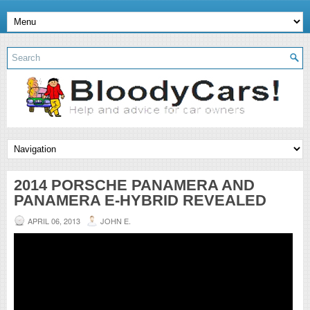
2014 PORSCHE PANAMERA AND
PANAMERA E-HYBRID REVEALED
APRIL 06, 2013
JOHN E.