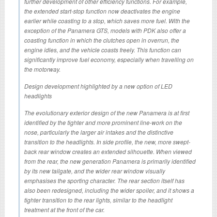
further development of other efficiency functions. For example,
the extended start-stop function now deactivates the engine
earlier while coasting to a stop, which saves more fuel. With the
exception of the Panamera GTS, models with PDK also offer a
coasting function in which the clutches open in overrun, the
engine idles, and the vehicle coasts freely. This function can
significantly improve fuel economy, especially when travelling on
the motorway.
Design development highlighted by a new option of LED
headlights
The evolutionary exterior design of the new Panamera is at first
identified by the tighter and more prominent line-work on the
nose, particularly the larger air intakes and the distinctive
transition to the headlights. In side profile, the new, more swept-
back rear window creates an extended silhouette. When viewed
from the rear, the new generation Panamera is primarily identified
by its new tailgate, and the wider rear window visually
emphasises the sporting character. The rear section itself has
also been redesigned, including the wider spoiler, and it shows a
tighter transition to the rear lights, similar to the headlight
treatment at the front of the car.