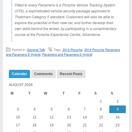
Fitted to every Panamera is a Porsche Vehicle Tracking System
(VTS), a sophisticated vehicle security package approved to
Thatcham Category 5 standard. Customers will also be able to
explore the potential of their new car, and further develop their
own skills behind the wheel, by participating in a complimentary
course at the Porsche Experience Centre, Silverstone.
Posted in:
General Talk
Tags:
2014 Porsche
,
2014 Porsche Panamera
and Panamera E-Hybrid
,
Panamera and Panamera E-Hybrid
Calender
Comments
Recent Posts
AUGUST 2026
M
T
W
T
F
S
S
1
2
3
4
5
6
7
8
9
10
11
12
13
14
15
16
17
18
19
20
21
22
23