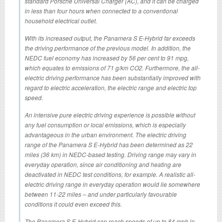
standard Porsche Universal Charger (AC), and it can be charged
in less than four hours when connected to a conventional
household electrical outlet.
With its increased output, the Panamera S E-Hybrid far exceeds
the driving performance of the previous model. In addition, the
NEDC fuel economy has increased by 56 per cent to 91 mpg,
which equates to emissions of 71 g/km CO2. Furthermore, the all-
electric driving performance has been substantially improved with
regard to electric acceleration, the electric range and electric top
speed.
An intensive pure electric driving experience is possible without
any fuel consumption or local emissions, which is especially
advantageous in the urban environment. The electric driving
range of the Panamera S E-Hybrid has been determined as 22
miles (36 km) in NEDC-based testing. Driving range may vary in
everyday operation, since air conditioning and heating are
deactivated in NEDC test conditions, for example. A realistic all-
electric driving range in everyday operation would lie somewhere
between 11-22 miles – and under particularly favourable
conditions it could even exceed this.
The Panamera S E-Hybrid can reach speeds of up to 84 mph in