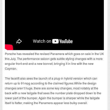
Porsche has revealed the revised Panamera which goes on sale in the UK
this July. The performance saloon gets subtle styling changes with a more
angular front end and a new bonnet, bringing it in line with the new
Cayman.
The facelift also sees the launch of a plug-in hybrid version which can
return up to 91mpg according to the claimed figures.While the design
changes aren’t huge, there are some key changes, most notably at the
back with a new tailgate that sees the number plate dropped down to the
lower part of the bumper. Again the bumper is sharper while the tailgate
itself is flatter, making the Panamera appear less bulky overall.