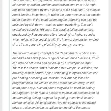
all-electric operation, and the acceleration time from 0-62 mph
has been shortened by half a second to 5.5 seconds. The electric
boost function helps here, in which the performance of the electric
motor aids that of the combustion engine. Boosting can also be
activated by kick-down – such as when overtaking. The car’s
overall top speed is 168 mph. The parallel full hybrid concept
developed by Porsche also offers ‘coasting’ at higher speeds,
which refers to free coasting with the internal combustion engine
shut off and generating electricity by energy recovery.
The forward-looking concept of the Panamera S E-Hybrid also
embodies an entirely new range of convenience functions, which
can also be activated and called up by a smart phone ‘app’.
There is the charge status indicator, for example. In addition, the
auxiliary climate control option of the plug-in hybrid enables car
pre-heating or cooling via Porsche Car Connect; it can be
programmed in the vehicle or even more conveniently via the
smart phone app. A smart phone may also be used for battery
management or for remote access to vehicle information such as
the remaining driving range or for guiding users back to their
parked vehicles. All functions that are not specific to the hybrid
drive are also available as options for the other Panamera