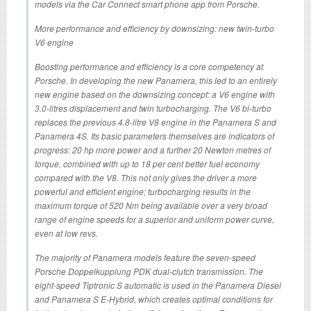
models via the Car Connect smart phone app from Porsche.
More performance and efficiency by downsizing: new twin-turbo
V6 engine
Boosting performance and efficiency is a core competency at
Porsche. In developing the new Panamera, this led to an entirely
new engine based on the downsizing concept: a V6 engine with
3.0-litres displacement and twin turbocharging. The V6 bi-turbo
replaces the previous 4.8-litre V8 engine in the Panamera S and
Panamera 4S. Its basic parameters themselves are indicators of
progress: 20 hp more power and a further 20 Newton metres of
torque, combined with up to 18 per cent better fuel economy
compared with the V8. This not only gives the driver a more
powerful and efficient engine; turbocharging results in the
maximum torque of 520 Nm being available over a very broad
range of engine speeds for a superior and uniform power curve,
even at low revs.
The majority of Panamera models feature the seven-speed
Porsche Doppelkupplung PDK dual-clutch transmission. The
eight-speed Tiptronic S automatic is used in the Panamera Diesel
and Panamera S E-Hybrid, which creates optimal conditions for