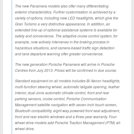
The new Panamera models also offer many differentiating
exterior characteristics. Further customisation is achieved by a
variety of options, including new LED headlights, which give the
Gran Turismo a very distinctive appearance. In addition, an
extended line-up of optional assistance systems is available for
safety and convenience. The adaptive cruise control system, for
example, now actively intervenes in the braking process in
hazardous situations, and camera-based traffic sign detection
and lane departure warning offer greater convenience.
The new generation Porsche Panamera will arrive in Porsche
Centres from July 2013. Prices will be confirmed in due course.
Standard equipment on all models includes Bi-Xenon headlights,
multi-function steering wheel, automatic tailgate opening, leather
interior, dual-zone automatic climate control, front and rear
parking sensors, cruise control, Porsche Communication
Management satellite navigation with seven-inch touch-screen,
Bluetooth compatibility, eight-way powered front seat adjustment,
front and rear electric windows and a three-year warranty. Four-
wheel drive models add Porsche Traction Management (PTM) all-
wheel drive.