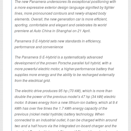
The new Panamera underscores its exceptional positioning with
a more expressive exterior design language signified by tighter
lines, more pronounced contours and newly-shaped body
elements. Overall, the new generation car is more efficient,
sporting, comfortable and elegant and celebrates its world
premiere at Auto China in Shanghai on 21 April.
Panamera S E-Hybrid sets new standards in efficiency,
performance and convenience
The Panamera S E-Hybrid is a systematically advanced
development of the proven Porsche parallel full hybrid, with a
more powerful electric motor, a higher-performance battery that
supplies more energy and the ability to be recharged externally
from the electrical grid.
The electric drive produces 95 hp (70 kW), which is more than
double the power of the previous model’s 47 hp (34 kW) electric
motor. It draws energy from a new lithium-ion battery, which at 9.4
kWh has over five times the 1.7 kWh energy capacity of the
previous (nickel metal hydride) battery technology. When
connected to an industrial outlet, it can be charged within around
two and a half hours via the integrated on-board charger and the