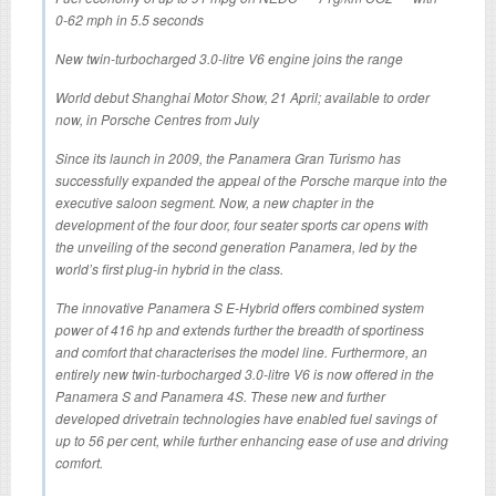
0-62 mph in 5.5 seconds
New twin-turbocharged 3.0-litre V6 engine joins the range
World debut Shanghai Motor Show, 21 April; available to order
now, in Porsche Centres from July
Since its launch in 2009, the Panamera Gran Turismo has
successfully expanded the appeal of the Porsche marque into the
executive saloon segment. Now, a new chapter in the
development of the four door, four seater sports car opens with
the unveiling of the second generation Panamera, led by the
world’s first plug-in hybrid in the class.
The innovative Panamera S E-Hybrid offers combined system
power of 416 hp and extends further the breadth of sportiness
and comfort that characterises the model line. Furthermore, an
entirely new twin-turbocharged 3.0-litre V6 is now offered in the
Panamera S and Panamera 4S. These new and further
developed drivetrain technologies have enabled fuel savings of
up to 56 per cent, while further enhancing ease of use and driving
comfort.