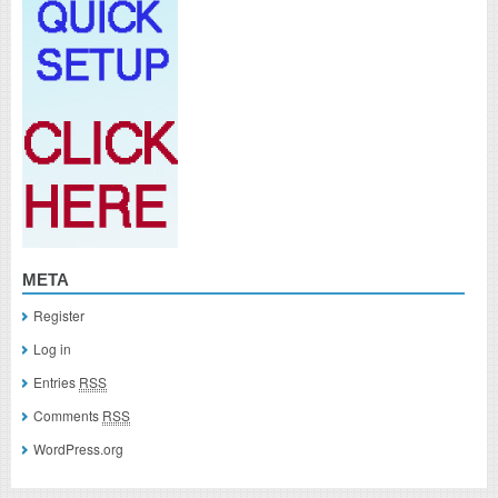
META
Register
Log in
Entries
RSS
Comments
RSS
WordPress.org