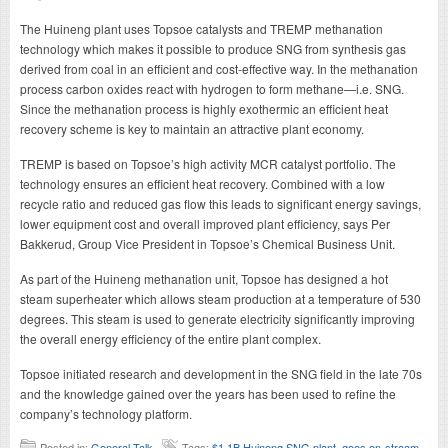
The Huineng plant uses Topsoe catalysts and TREMP methanation
technology which makes it possible to produce SNG from synthesis gas
derived from coal in an efficient and cost-effective way. In the methanation
process carbon oxides react with hydrogen to form methane—i.e. SNG.
Since the methanation process is highly exothermic an efficient heat
recovery scheme is key to maintain an attractive plant economy.
TREMP is based on Topsoe’s high activity MCR catalyst portfolio. The
technology ensures an efficient heat recovery. Combined with a low
recycle ratio and reduced gas flow this leads to significant energy savings,
lower equipment cost and overall improved plant efficiency, says Per
Bakkerud, Group Vice President in Topsoe’s Chemical Business Unit.
As part of the Huineng methanation unit, Topsoe has designed a hot
steam superheater which allows steam production at a temperature of 530
degrees. This steam is used to generate electricity significantly improving
the overall energy efficiency of the entire plant complex.
Topsoe initiated research and development in the SNG field in the late 70s
and the knowledge gained over the years has been used to refine the
company’s technology platform.
Posted in:
General Talk
Tags:
$1.1B Huineng SNG plant
,
goes on-stream
,