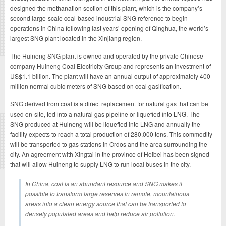
designed the methanation section of this plant, which is the company’s
second large-scale coal-based industrial SNG reference to begin
operations in China following last years’ opening of Qinghua, the world’s
largest SNG plant located in the Xinjiang region.
The Huineng SNG plant is owned and operated by the private Chinese
company Huineng Coal Electricity Group and represents an investment of
US$1.1 billion. The plant will have an annual output of approximately 400
million normal cubic meters of SNG based on coal gasification.
SNG derived from coal is a direct replacement for natural gas that can be
used on-site, fed into a natural gas pipeline or liquefied into LNG. The
SNG produced at Huineng will be liquefied into LNG and annually the
facility expects to reach a total production of 280,000 tons. This commodity
will be transported to gas stations in Ordos and the area surrounding the
city. An agreement with Xingtai in the province of Heibei has been signed
that will allow Huineng to supply LNG to run local buses in the city.
In China, coal is an abundant resource and SNG makes it
possible to transform large reserves in remote, mountainous
areas into a clean energy source that can be transported to
densely populated areas and help reduce air pollution.