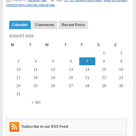
transforming coal into natural gas
Calender
Comments
Recent Posts
AUGUST 2026
M
T
W
T
F
S
S
1
2
3
4
5
6
7
8
9
10
11
12
13
14
15
16
17
18
19
20
21
22
23
24
25
26
27
28
29
30
31
« Jan
Subscribe to our RSS Feed