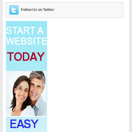
Follow Us on Twitter