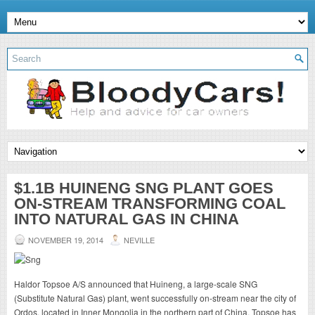
$1.1B HUINENG SNG PLANT GOES
ON-STREAM TRANSFORMING COAL
INTO NATURAL GAS IN CHINA
NOVEMBER 19, 2014
NEVILLE
Haldor Topsoe A/S announced that Huineng, a large-scale SNG
(Substitute Natural Gas) plant, went successfully on-stream near the city of
Ordos, located in Inner Mongolia in the northern part of China. Topsoe has